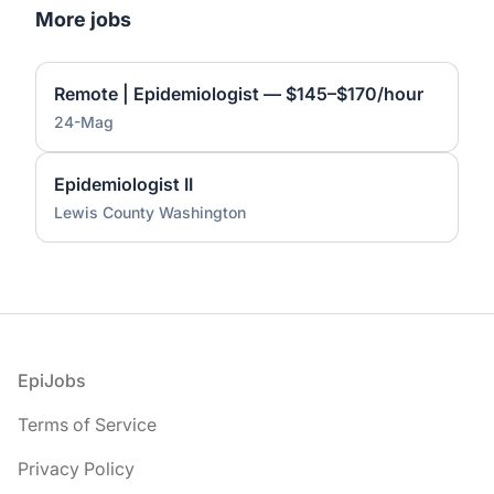
More jobs
Remote | Epidemiologist — $145–$170/hour
24-Mag
Epidemiologist II
Lewis County Washington
Footer
EpiJobs
Terms of Service
Privacy Policy