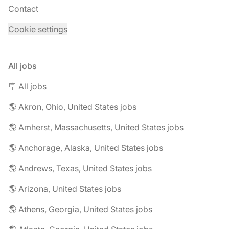
Contact
Cookie settings
All jobs
🪧 All jobs
🌎 Akron, Ohio, United States jobs
🌎 Amherst, Massachusetts, United States jobs
🌎 Anchorage, Alaska, United States jobs
🌎 Andrews, Texas, United States jobs
🌎 Arizona, United States jobs
🌎 Athens, Georgia, United States jobs