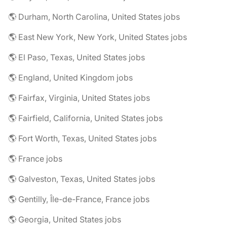
🌎 Durham, North Carolina, United States jobs
🌎 East New York, New York, United States jobs
🌎 El Paso, Texas, United States jobs
🌎 England, United Kingdom jobs
🌎 Fairfax, Virginia, United States jobs
🌎 Fairfield, California, United States jobs
🌎 Fort Worth, Texas, United States jobs
🌎 France jobs
🌎 Galveston, Texas, United States jobs
🌎 Gentilly, Île-de-France, France jobs
🌎 Georgia, United States jobs