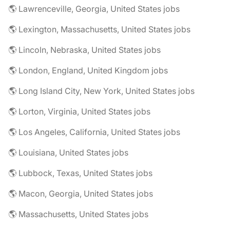
🌎 Lawrenceville, Georgia, United States jobs
🌎 Lexington, Massachusetts, United States jobs
🌎 Lincoln, Nebraska, United States jobs
🌎 London, England, United Kingdom jobs
🌎 Long Island City, New York, United States jobs
🌎 Lorton, Virginia, United States jobs
🌎 Los Angeles, California, United States jobs
🌎 Louisiana, United States jobs
🌎 Lubbock, Texas, United States jobs
🌎 Macon, Georgia, United States jobs
🌎 Massachusetts, United States jobs