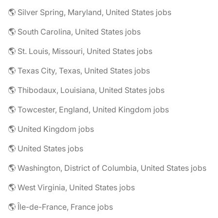
🌎 Silver Spring, Maryland, United States jobs
🌎 South Carolina, United States jobs
🌎 St. Louis, Missouri, United States jobs
🌎 Texas City, Texas, United States jobs
🌎 Thibodaux, Louisiana, United States jobs
🌎 Towcester, England, United Kingdom jobs
🌎 United Kingdom jobs
🌎 United States jobs
🌎 Washington, District of Columbia, United States jobs
🌎 West Virginia, United States jobs
🌎 Île-de-France, France jobs