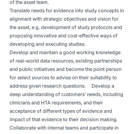
of the asset team.
Translate needs for evidence into study concepts in
alignment with strategic objectives and vision for
the asset, e.g. development of study protocols and
proposing innovative and cost-effective ways of
developing and executing studies.
Develop and maintain a good working knowledge
of real-world data resources, existing partnerships
and public initiatives and become the point person
for select sources to advise on their suitability to
address given research questions.
Develop a
deep understanding of customers’ needs, including
clinicians and HTA requirements, and their
acceptance of different types of evidence and
impact of that evidence to their decision making.
Collaborate with internal teams and participate in