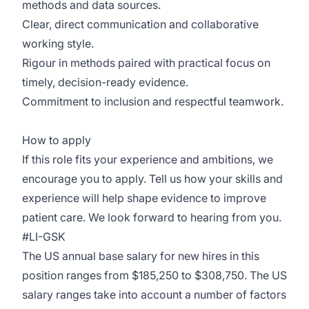
methods and data sources.
Clear, direct communication and collaborative
working style.
Rigour in methods paired with practical focus on
timely, decision-ready evidence.
Commitment to inclusion and respectful teamwork.
How to apply
If this role fits your experience and ambitions, we
encourage you to apply. Tell us how your skills and
experience will help shape evidence to improve
patient care. We look forward to hearing from you.
#LI-GSK
The US annual base salary for new hires in this
position ranges from $185,250 to $308,750. The US
salary ranges take into account a number of factors