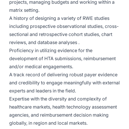
projects, managing budgets and working within a
matrix setting.
A history of designing a variety of RWE studies
including prospective observational studies, cross-
sectional and retrospective cohort studies, chart
reviews, and database analyses .
Proficiency in utilizing evidence for the
development of HTA submissions, reimbursement
and/or medical engagements.
A track record of delivering robust payer evidence
and credibility to engage meaningfully with external
experts and leaders in the field.
Expertise with the diversity and complexity of
healthcare markets, health technology assessment
agencies, and reimbursement decision making
globally, in region and local markets.