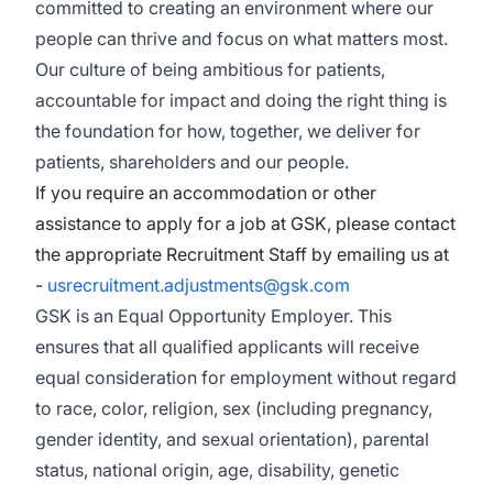
committed to creating an environment where our
people can thrive and focus on what matters most.
Our culture of being ambitious for patients,
accountable for impact and doing the right thing is
the foundation for how, together, we deliver for
patients, shareholders and our people.
If you require an accommodation or other
assistance to apply for a job at GSK, please contact
the appropriate Recruitment Staff by emailing us at
-
usrecruitment.adjustments@gsk.com
GSK is an Equal Opportunity Employer. This
ensures that all qualified applicants will receive
equal consideration for employment without regard
to race, color, religion, sex (including pregnancy,
gender identity, and sexual orientation), parental
status, national origin, age, disability, genetic