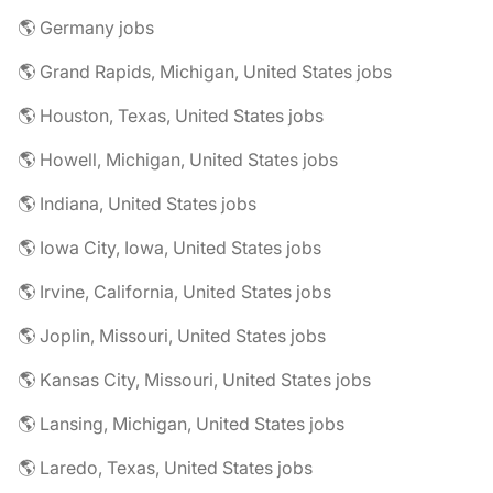
🌎 Germany jobs
🌎 Grand Rapids, Michigan, United States jobs
🌎 Houston, Texas, United States jobs
🌎 Howell, Michigan, United States jobs
🌎 Indiana, United States jobs
🌎 Iowa City, Iowa, United States jobs
🌎 Irvine, California, United States jobs
🌎 Joplin, Missouri, United States jobs
🌎 Kansas City, Missouri, United States jobs
🌎 Lansing, Michigan, United States jobs
🌎 Laredo, Texas, United States jobs