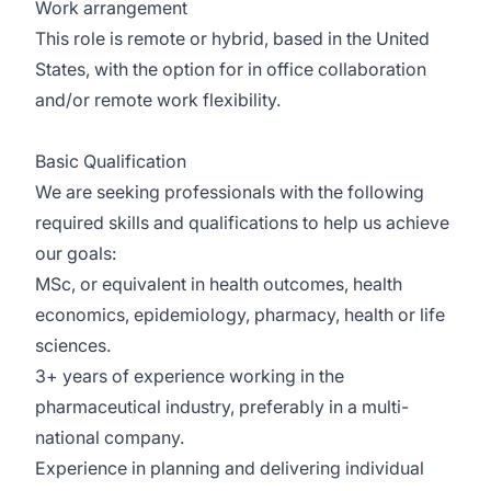
Work arrangement
This role is remote or hybrid, based in the United
States, with the option for in office collaboration
and/or remote work flexibility.
Basic Qualification
We are seeking professionals with the following
required skills and qualifications to help us achieve
our goals:
MSc, or equivalent in health outcomes, health
economics, epidemiology, pharmacy, health or life
sciences.
3+ years of experience working in the
pharmaceutical industry, preferably in a multi-
national company.
Experience in planning and delivering individual