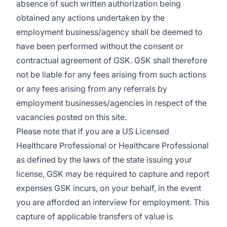
absence of such written authorization being
obtained any actions undertaken by the
employment business/agency shall be deemed to
have been performed without the consent or
contractual agreement of GSK. GSK shall therefore
not be liable for any fees arising from such actions
or any fees arising from any referrals by
employment businesses/agencies in respect of the
vacancies posted on this site.
Please note that if you are a US Licensed
Healthcare Professional or Healthcare Professional
as defined by the laws of the state issuing your
license, GSK may be required to capture and report
expenses GSK incurs, on your behalf, in the event
you are afforded an interview for employment. This
capture of applicable transfers of value is