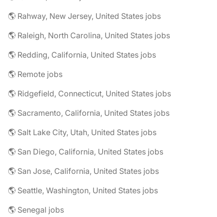
🌎 Rahway, New Jersey, United States jobs
🌎 Raleigh, North Carolina, United States jobs
🌎 Redding, California, United States jobs
🌎 Remote jobs
🌎 Ridgefield, Connecticut, United States jobs
🌎 Sacramento, California, United States jobs
🌎 Salt Lake City, Utah, United States jobs
🌎 San Diego, California, United States jobs
🌎 San Jose, California, United States jobs
🌎 Seattle, Washington, United States jobs
🌎 Senegal jobs