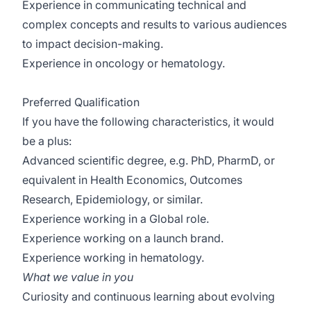
Experience in communicating technical and
complex concepts and results to various audiences
to impact decision-making.
Experience in oncology or hematology.
Preferred Qualification
If you have the following characteristics, it would
be a plus:
Advanced scientific degree, e.g. PhD, PharmD, or
equivalent in Health Economics, Outcomes
Research, Epidemiology, or similar.
Experience working in a Global role.
Experience working on a launch brand.
Experience working in hematology.
What we value in you
Curiosity and continuous learning about evolving