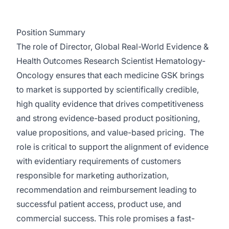
Position Summary
The role of Director, Global Real-World Evidence &
Health Outcomes Research Scientist Hematology-
Oncology
ensures that each medicine GSK brings
to market is supported by scientifically credible,
high quality evidence that drives competitiveness
and strong evidence-based product positioning,
value propositions, and value-based pricing. The
role is critical to support the alignment of evidence
with evidentiary requirements of customers
responsible for marketing authorization,
recommendation and reimbursement leading to
successful patient access, product use, and
commercial success. This role promises a fast-