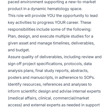
paced environment supporting a new-to-market
product in a dynamic hematology space.
This role will provide YOU the opportunity to lead
key activities to progress YOUR career. These
responsibilities include some of the following:
Plan, design, and execute multiple studies for a
given asset and manage timelines, deliverables,
and budget.
Assure quality of deliverables, including review and
sign off project specifications, protocols, data
analysis plans, final study reports, abstracts,
posters and manuscripts, in adherence to SOPs.
Identify resources, references and analyses to
inform scientific design and advise internal experts
(medical affairs, clinical, commercial/market
access) and external experts as needed in support