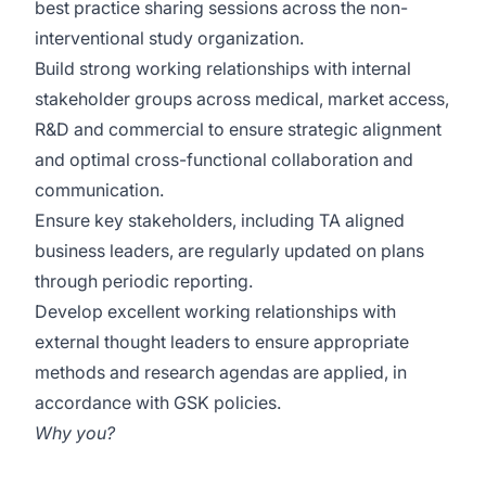
best practice sharing sessions across the non-
interventional study organization.
Build strong working relationships with internal
stakeholder groups across medical, market access,
R&D and commercial to ensure strategic alignment
and optimal cross-functional collaboration and
communication.
Ensure key stakeholders, including TA aligned
business leaders, are regularly updated on plans
through periodic reporting.
Develop excellent working relationships with
external thought leaders to ensure appropriate
methods and research agendas are applied, in
accordance with GSK policies.
Why you?