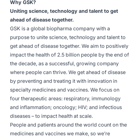
Why GSK?
Uniting science, technology and talent to get
ahead of disease together.
GSK is a global biopharma company with a
purpose to unite science, technology and talent to
get ahead of disease together. We aim to positively
impact the health of 2.5 billion people by the end of
the decade, as a successful, growing company
where people can thrive. We get ahead of disease
by preventing and treating it with innovation in
specialty medicines and vaccines. We focus on
four therapeutic areas: respiratory, immunology
and inflammation; oncology; HIV; and infectious
diseases – to impact health at scale.
People and patients around the world count on the
medicines and vaccines we make, so we’re