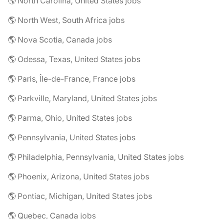
🌎 North Carolina, United States jobs
🌎 North West, South Africa jobs
🌎 Nova Scotia, Canada jobs
🌎 Odessa, Texas, United States jobs
🌎 Paris, Île-de-France, France jobs
🌎 Parkville, Maryland, United States jobs
🌎 Parma, Ohio, United States jobs
🌎 Pennsylvania, United States jobs
🌎 Philadelphia, Pennsylvania, United States jobs
🌎 Phoenix, Arizona, United States jobs
🌎 Pontiac, Michigan, United States jobs
🌎 Quebec, Canada jobs