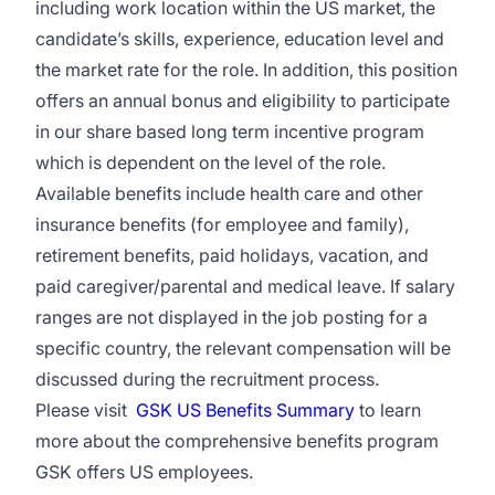
including work location within the US market, the
candidate’s skills, experience, education level and
the market rate for the role. In addition, this position
offers an annual bonus and eligibility to participate
in our share based long term incentive program
which is dependent on the level of the role.
Available benefits include health care and other
insurance benefits (for employee and family),
retirement benefits, paid holidays, vacation, and
paid caregiver/parental and medical leave. If salary
ranges are not displayed in the job posting for a
specific country, the relevant compensation will be
discussed during the recruitment process.
Please visit
GSK US Benefits Summary
to learn
more about the comprehensive benefits program
GSK offers US employees.