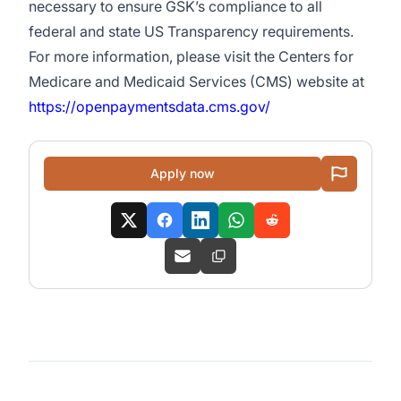
necessary to ensure GSK’s compliance to all
federal and state US Transparency requirements.
For more information, please visit the Centers for
Medicare and Medicaid Services (CMS) website at
https://openpaymentsdata.cms.gov/
Apply now