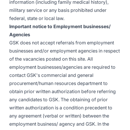
information (including family medical history),
military service or any basis prohibited under
federal, state or local law.
Important notice to Employment businesses/
Agencies
GSK does not accept referrals from employment
businesses and/or employment agencies in respect
of the vacancies posted on this site. All
employment businesses/agencies are required to
contact GSK's commercial and general
procurement/human resources department to
obtain prior written authorization before referring
any candidates to GSK. The obtaining of prior
written authorization is a condition precedent to
any agreement (verbal or written) between the
employment business/ agency and GSK. In the