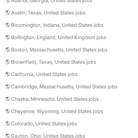
🌎 Atlanta, Georgia, United States jobs
🌎 Austin, Texas, United States jobs
🌎 Bloomington, Indiana, United States jobs
🌎 Bollington, England, United Kingdom jobs
🌎 Boston, Massachusetts, United States jobs
🌎 Brownfield, Texas, United States jobs
🌎 California, United States jobs
🌎 Cambridge, Massachusetts, United States jobs
🌎 Chaska, Minnesota, United States jobs
🌎 Cheyenne, Wyoming, United States jobs
🌎 Colorado, United States jobs
🌎 Dayton, Ohio, United States jobs