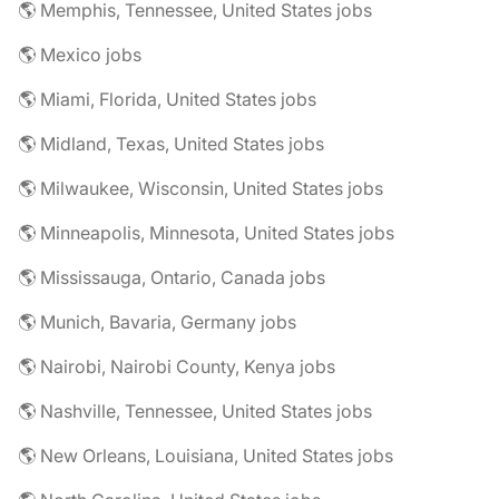
🌎 Memphis, Tennessee, United States jobs
🌎 Mexico jobs
🌎 Miami, Florida, United States jobs
🌎 Midland, Texas, United States jobs
🌎 Milwaukee, Wisconsin, United States jobs
🌎 Minneapolis, Minnesota, United States jobs
🌎 Mississauga, Ontario, Canada jobs
🌎 Munich, Bavaria, Germany jobs
🌎 Nairobi, Nairobi County, Kenya jobs
🌎 Nashville, Tennessee, United States jobs
🌎 New Orleans, Louisiana, United States jobs