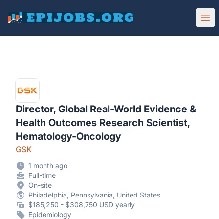
EpiJobs
Ope
Director, Global Real-World Evidence &
Health Outcomes Research Scientist,
Hematology-Oncology
GSK
1 month ago
Full-time
On-site
Philadelphia, Pennsylvania, United States
$185,250 - $308,750 USD yearly
Epidemiology