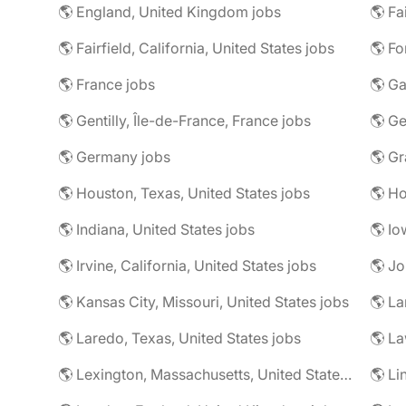
🌎 England, United Kingdom jobs
🌎 Fa
🌎 Fairfield, California, United States jobs
🌎 Fo
🌎 France jobs
🌎 Ga
🌎 Gentilly, Île-de-France, France jobs
🌎 Ge
🌎 Germany jobs
🌎 Houston, Texas, United States jobs
🌎 Ho
🌎 Indiana, United States jobs
🌎 Io
🌎 Irvine, California, United States jobs
🌎 Jo
🌎 Kansas City, Missouri, United States jobs
🌎 La
🌎 Laredo, Texas, United States jobs
🌎 Lexington, Massachusetts, United States jobs
🌎 Li