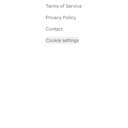
Terms of Service
Privacy Policy
Contact
Cookie settings