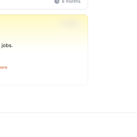
8 months
Full-time
 jobs.
1 week ago
here