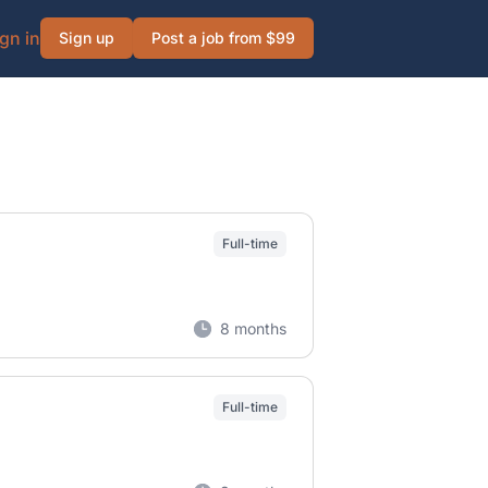
gn in
Sign up
Post a job from $99
Full-time
8 months
Full-time