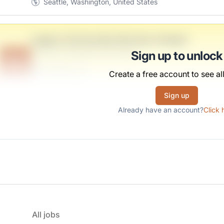
Seattle, Washington, United States
Legacy Community-Services Analyst
Anderson, Monahan and Durgan
Sign up to unlock
B
Scranton, PA
Create a free account to see all
United States
$50,000 - $70,000
Sign up
Already have an account?
Click 
All jobs