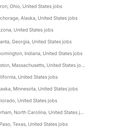
ron, Ohio, United States jobs
chorage, Alaska, United States jobs
izona, United States jobs
lanta, Georgia, United States jobs
oomington, Indiana, United States jobs
🌎 Boston, Massachusetts, United States jobs
lifornia, United States jobs
aska, Minnesota, United States jobs
lorado, United States jobs
🌎 Durham, North Carolina, United States jobs
 Paso, Texas, United States jobs