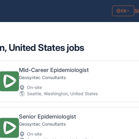
Si
EN
n, United States jobs
Mid-Career Epidemiologist
Geosyntec Consultants
On-site
Seattle, Washington, United States
Senior Epidemiologist
Geosyntec Consultants
On-site