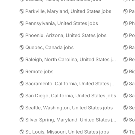
🌎 Parkville, Maryland, United States jobs
🌎 Pa
🌎 Pennsylvania, United States jobs
🌎 Phoenix, Arizona, United States jobs
🌎 Po
🌎 Quebec, Canada jobs
🌎 Ra
🌎 Raleigh, North Carolina, United States jobs
🌎 Re
🌎 Remote jobs
🌎 Sacramento, California, United States jobs
🌎 Sa
🌎 San Diego, California, United States jobs
🌎 Sa
🌎 Seattle, Washington, United States jobs
🌎 Se
🌎 Silver Spring, Maryland, United States jobs
🌎 So
🌎 St. Louis, Missouri, United States jobs
🌎 Te