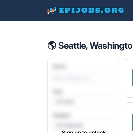
EpiJobs
🌎 Seattle, Washingto
Search
Type
All Types
Category
All Categories
Sign up to unlock