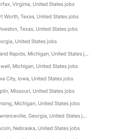
irfax, Virginia, United States jobs
rt Worth, Texas, United States jobs
lveston, Texas, United States jobs
orgia, United States jobs
🌎 Grand Rapids, Michigan, United States jobs
well, Michigan, United States jobs
wa City, Iowa, United States jobs
plin, Missouri, United States jobs
nsing, Michigan, United States jobs
🌎 Lawrenceville, Georgia, United States jobs
ncoln, Nebraska, United States jobs