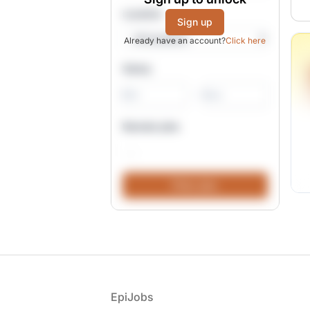
Location
Sign up
Already have an account?
Click here
Salary
-
Remote jobs
Footer
EpiJobs