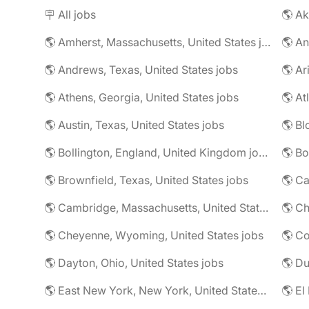
🪧 All jobs
🌎 Ak
🌎 Amherst, Massachusetts, United States jobs
🌎 An
🌎 Andrews, Texas, United States jobs
🌎 Ar
🌎 Athens, Georgia, United States jobs
🌎 At
🌎 Austin, Texas, United States jobs
🌎 Bl
🌎 Bollington, England, United Kingdom jobs
🌎 Brownfield, Texas, United States jobs
🌎 Ca
🌎 Cambridge, Massachusetts, United States jobs
🌎 Ch
🌎 Cheyenne, Wyoming, United States jobs
🌎 Co
🌎 Dayton, Ohio, United States jobs
🌎 East New York, New York, United States jobs
🌎 El