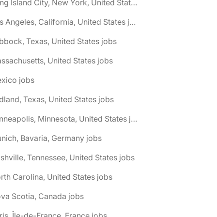
🌎 Long Island City, New York, United States jobs
🌎 Los Angeles, California, United States jobs
bbock, Texas, United States jobs
ssachusetts, United States jobs
xico jobs
dland, Texas, United States jobs
🌎 Minneapolis, Minnesota, United States jobs
nich, Bavaria, Germany jobs
shville, Tennessee, United States jobs
rth Carolina, United States jobs
va Scotia, Canada jobs
ris, Île-de-France, France jobs