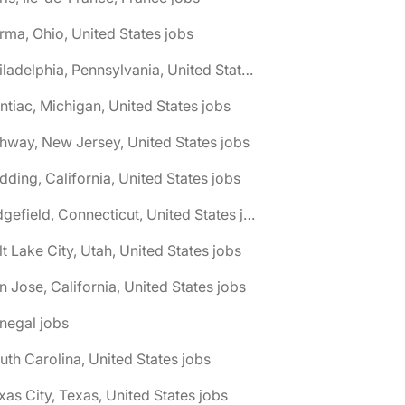
rma, Ohio, United States jobs
🌎 Philadelphia, Pennsylvania, United States jobs
ntiac, Michigan, United States jobs
hway, New Jersey, United States jobs
dding, California, United States jobs
🌎 Ridgefield, Connecticut, United States jobs
lt Lake City, Utah, United States jobs
n Jose, California, United States jobs
negal jobs
uth Carolina, United States jobs
xas City, Texas, United States jobs