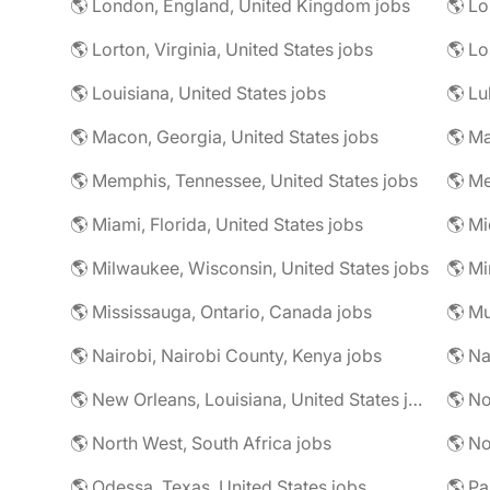
🌎 London, England, United Kingdom jobs
🌎 Lorton, Virginia, United States jobs
🌎 Louisiana, United States jobs
🌎 Lu
🌎 Macon, Georgia, United States jobs
🌎 Ma
🌎 Memphis, Tennessee, United States jobs
🌎 Me
🌎 Miami, Florida, United States jobs
🌎 Mi
🌎 Milwaukee, Wisconsin, United States jobs
🌎 Mississauga, Ontario, Canada jobs
🌎 Mu
🌎 Nairobi, Nairobi County, Kenya jobs
🌎 Na
🌎 New Orleans, Louisiana, United States jobs
🌎 No
🌎 North West, South Africa jobs
🌎 No
🌎 Odessa, Texas, United States jobs
🌎 Pa