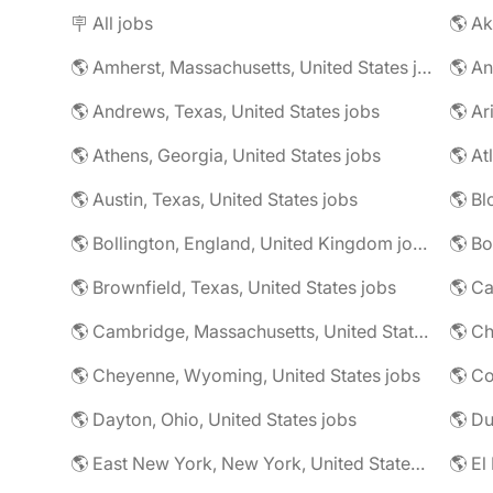
🪧 All jobs
🌎 Ak
🌎 Amherst, Massachusetts, United States jobs
🌎 An
🌎 Andrews, Texas, United States jobs
🌎 Ar
🌎 Athens, Georgia, United States jobs
🌎 At
🌎 Austin, Texas, United States jobs
🌎 Bl
🌎 Bollington, England, United Kingdom jobs
🌎 Brownfield, Texas, United States jobs
🌎 Ca
🌎 Cambridge, Massachusetts, United States jobs
🌎 Ch
🌎 Cheyenne, Wyoming, United States jobs
🌎 Co
🌎 Dayton, Ohio, United States jobs
🌎 East New York, New York, United States jobs
🌎 El