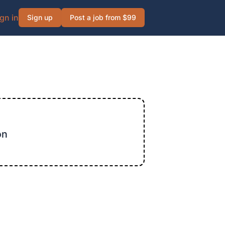
gn in
Sign up
Post a job from $99
on