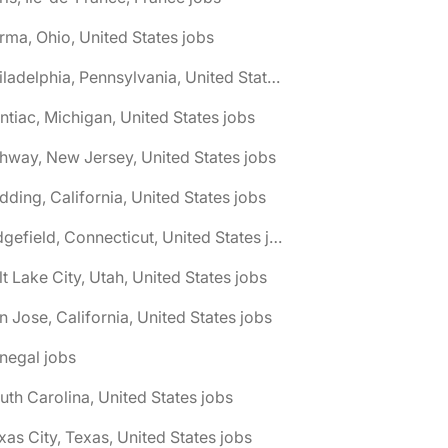
rma, Ohio, United States jobs
🌎 Philadelphia, Pennsylvania, United States jobs
ntiac, Michigan, United States jobs
hway, New Jersey, United States jobs
dding, California, United States jobs
🌎 Ridgefield, Connecticut, United States jobs
lt Lake City, Utah, United States jobs
n Jose, California, United States jobs
negal jobs
uth Carolina, United States jobs
xas City, Texas, United States jobs