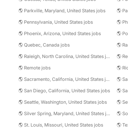
🌎 Parkville, Maryland, United States jobs
🌎 Pa
🌎 Pennsylvania, United States jobs
🌎 Phoenix, Arizona, United States jobs
🌎 Po
🌎 Quebec, Canada jobs
🌎 Ra
🌎 Raleigh, North Carolina, United States jobs
🌎 Re
🌎 Remote jobs
🌎 Sacramento, California, United States jobs
🌎 Sa
🌎 San Diego, California, United States jobs
🌎 Sa
🌎 Seattle, Washington, United States jobs
🌎 Se
🌎 Silver Spring, Maryland, United States jobs
🌎 So
🌎 St. Louis, Missouri, United States jobs
🌎 Te