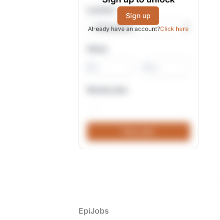
Location
Sign up
Already have an account?
Click here
Salary
-
Remote jobs
Footer
EpiJobs