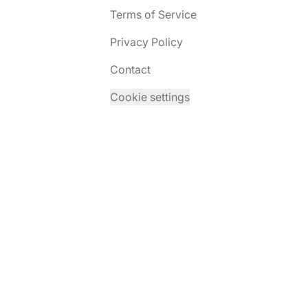
Terms of Service
Privacy Policy
Contact
Cookie settings