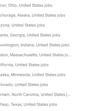
ron, Ohio, United States jobs
chorage, Alaska, United States jobs
izona, United States jobs
lanta, Georgia, United States jobs
oomington, Indiana, United States jobs
🌎 Boston, Massachusetts, United States jobs
lifornia, United States jobs
aska, Minnesota, United States jobs
lorado, United States jobs
🌎 Durham, North Carolina, United States jobs
 Paso, Texas, United States jobs