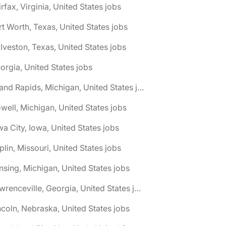
irfax, Virginia, United States jobs
rt Worth, Texas, United States jobs
lveston, Texas, United States jobs
orgia, United States jobs
🌎 Grand Rapids, Michigan, United States jobs
well, Michigan, United States jobs
wa City, Iowa, United States jobs
plin, Missouri, United States jobs
nsing, Michigan, United States jobs
🌎 Lawrenceville, Georgia, United States jobs
ncoln, Nebraska, United States jobs