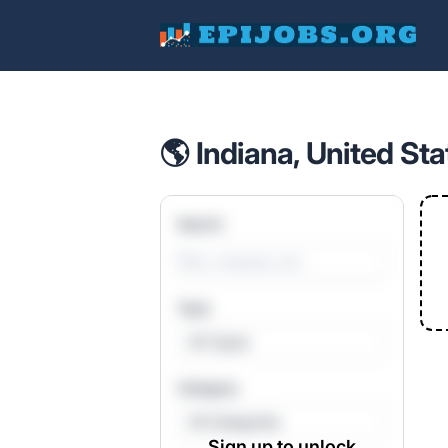
EpiJobs
🌎 Indiana, United Sta
Search
Type
All Types
Category
All Categories
Sign up to unlock