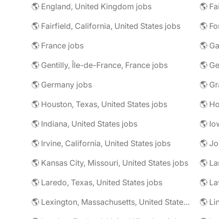
🌎 England, United Kingdom jobs
🌎 Fa
🌎 Fairfield, California, United States jobs
🌎 Fo
🌎 France jobs
🌎 Ga
🌎 Gentilly, Île-de-France, France jobs
🌎 Ge
🌎 Germany jobs
🌎 Houston, Texas, United States jobs
🌎 Ho
🌎 Indiana, United States jobs
🌎 Io
🌎 Irvine, California, United States jobs
🌎 Jo
🌎 Kansas City, Missouri, United States jobs
🌎 La
🌎 Laredo, Texas, United States jobs
🌎 Lexington, Massachusetts, United States jobs
🌎 Li