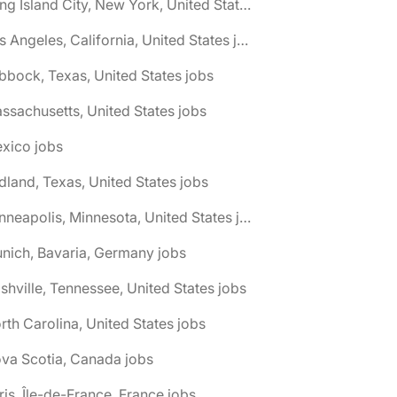
🌎 Long Island City, New York, United States jobs
🌎 Los Angeles, California, United States jobs
bbock, Texas, United States jobs
ssachusetts, United States jobs
xico jobs
dland, Texas, United States jobs
🌎 Minneapolis, Minnesota, United States jobs
nich, Bavaria, Germany jobs
shville, Tennessee, United States jobs
rth Carolina, United States jobs
va Scotia, Canada jobs
ris, Île-de-France, France jobs