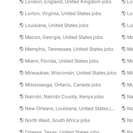
🌎 London, England, United Kingdom jobs
🌎 Lorton, Virginia, United States jobs
🌎 Louisiana, United States jobs
🌎 Lu
🌎 Macon, Georgia, United States jobs
🌎 Ma
🌎 Memphis, Tennessee, United States jobs
🌎 Me
🌎 Miami, Florida, United States jobs
🌎 Mi
🌎 Milwaukee, Wisconsin, United States jobs
🌎 Mississauga, Ontario, Canada jobs
🌎 Mu
🌎 Nairobi, Nairobi County, Kenya jobs
🌎 Na
🌎 New Orleans, Louisiana, United States jobs
🌎 No
🌎 North West, South Africa jobs
🌎 No
🌎 Odessa, Texas, United States jobs
🌎 Pa