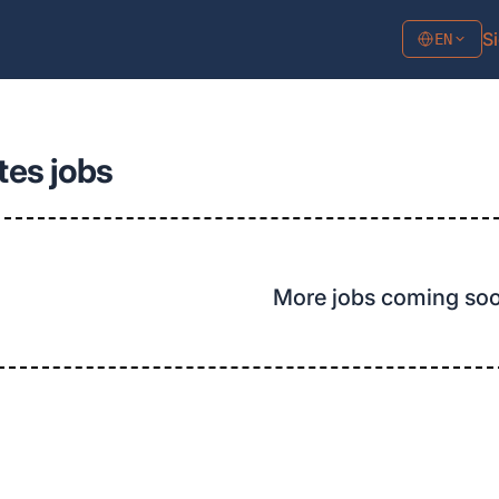
Si
EN
tes jobs
More jobs coming so