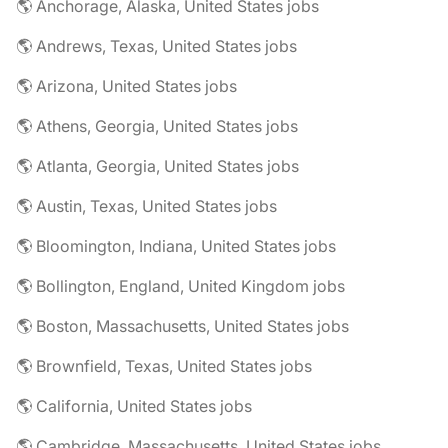
🌎 Anchorage, Alaska, United States jobs
🌎 Andrews, Texas, United States jobs
🌎 Arizona, United States jobs
🌎 Athens, Georgia, United States jobs
🌎 Atlanta, Georgia, United States jobs
🌎 Austin, Texas, United States jobs
🌎 Bloomington, Indiana, United States jobs
🌎 Bollington, England, United Kingdom jobs
🌎 Boston, Massachusetts, United States jobs
🌎 Brownfield, Texas, United States jobs
🌎 California, United States jobs
🌎 Cambridge, Massachusetts, United States jobs