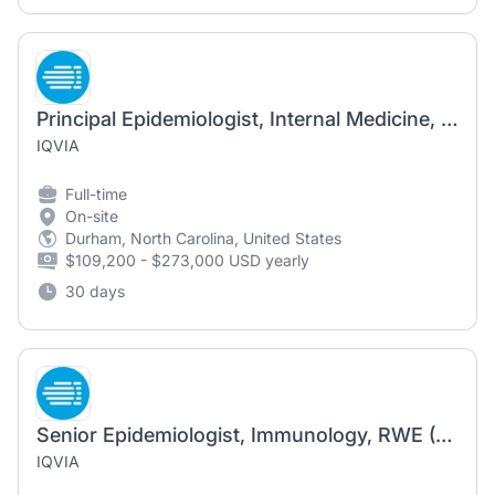
Principal Epidemiologist, Internal Medicine, Inflammation & Immunology (FSP Sponsor Dedicated)
IQVIA
Full-time
On-site
Durham, North Carolina, United States
$109,200 - $273,000 USD yearly
30 days
Senior Epidemiologist, Immunology, RWE (FSP Sponsor Dedicated)
IQVIA