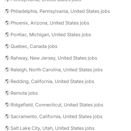
🌎 Philadelphia, Pennsylvania, United States jobs
🌎 Phoenix, Arizona, United States jobs
🌎 Pontiac, Michigan, United States jobs
🌎 Quebec, Canada jobs
🌎 Rahway, New Jersey, United States jobs
🌎 Raleigh, North Carolina, United States jobs
🌎 Redding, California, United States jobs
🌎 Remote jobs
🌎 Ridgefield, Connecticut, United States jobs
🌎 Sacramento, California, United States jobs
🌎 Salt Lake City, Utah, United States jobs