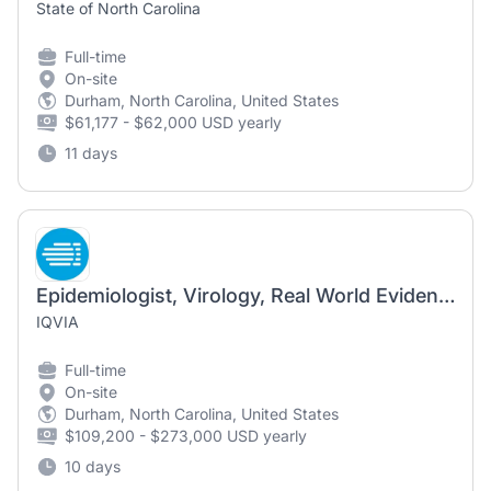
State of North Carolina
Full-time
On-site
Durham, North Carolina, United States
$61,177 - $62,000 USD yearly
11 days
Epidemiologist, Virology, Real World Evidence (FSP Sponsor Dedicated)
IQVIA
Full-time
On-site
Durham, North Carolina, United States
$109,200 - $273,000 USD yearly
10 days