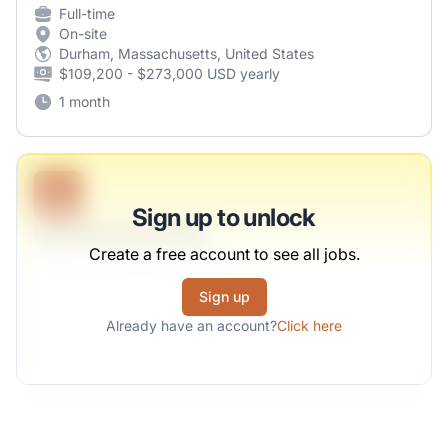
Full-time
On-site
Durham, Massachusetts, United States
$109,200 - $273,000 USD yearly
1 month
B
Sign up to unlock
Lead Representative
Create a free account to see all jobs.
Sawayn, Wintheiser and Muller
Sign up
Full-time
Scranton, PA
Already have an account?
Click here
United States
$50,000 - $70,000
1 week ago