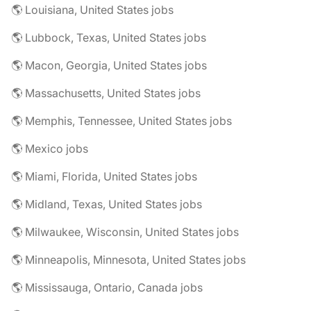
🌎 Louisiana, United States jobs
🌎 Lubbock, Texas, United States jobs
🌎 Macon, Georgia, United States jobs
🌎 Massachusetts, United States jobs
🌎 Memphis, Tennessee, United States jobs
🌎 Mexico jobs
🌎 Miami, Florida, United States jobs
🌎 Midland, Texas, United States jobs
🌎 Milwaukee, Wisconsin, United States jobs
🌎 Minneapolis, Minnesota, United States jobs
🌎 Mississauga, Ontario, Canada jobs