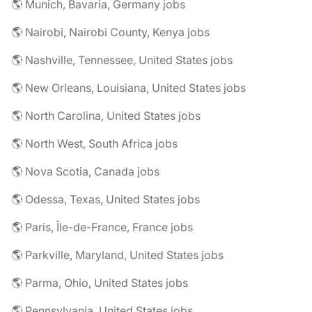
🌎 Munich, Bavaria, Germany jobs
🌎 Nairobi, Nairobi County, Kenya jobs
🌎 Nashville, Tennessee, United States jobs
🌎 New Orleans, Louisiana, United States jobs
🌎 North Carolina, United States jobs
🌎 North West, South Africa jobs
🌎 Nova Scotia, Canada jobs
🌎 Odessa, Texas, United States jobs
🌎 Paris, Île-de-France, France jobs
🌎 Parkville, Maryland, United States jobs
🌎 Parma, Ohio, United States jobs
🌎 Pennsylvania, United States jobs