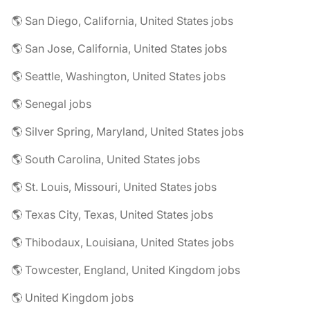
🌎 San Diego, California, United States jobs
🌎 San Jose, California, United States jobs
🌎 Seattle, Washington, United States jobs
🌎 Senegal jobs
🌎 Silver Spring, Maryland, United States jobs
🌎 South Carolina, United States jobs
🌎 St. Louis, Missouri, United States jobs
🌎 Texas City, Texas, United States jobs
🌎 Thibodaux, Louisiana, United States jobs
🌎 Towcester, England, United Kingdom jobs
🌎 United Kingdom jobs