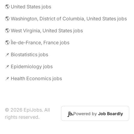
🌎 United States jobs
🌎 Washington, District of Columbia, United States jobs
🌎 West Virginia, United States jobs
🌎 Île-de-France, France jobs
📌 Biostatistics jobs
📌 Epidemiology jobs
📌 Health Economics jobs
© 2026 EpiJobs. All
Powered by
Job Boardly
rights reserved.