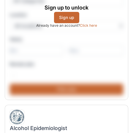
All Categories
Sign up to unlock
Location
Sign up
Already have an account?
Click here
Salary
-
Remote jobs
Alcohol Epidemiologist