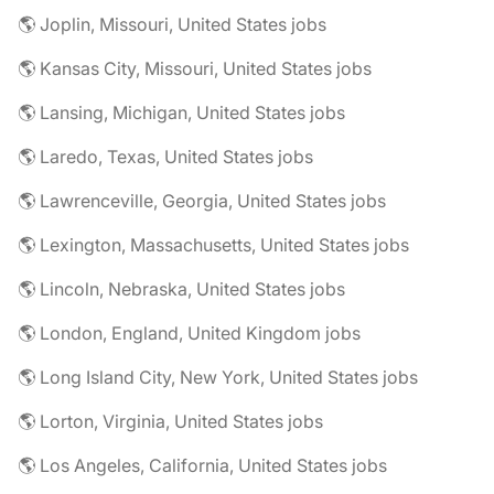
🌎 Joplin, Missouri, United States jobs
🌎 Kansas City, Missouri, United States jobs
🌎 Lansing, Michigan, United States jobs
🌎 Laredo, Texas, United States jobs
🌎 Lawrenceville, Georgia, United States jobs
🌎 Lexington, Massachusetts, United States jobs
🌎 Lincoln, Nebraska, United States jobs
🌎 London, England, United Kingdom jobs
🌎 Long Island City, New York, United States jobs
🌎 Lorton, Virginia, United States jobs
🌎 Los Angeles, California, United States jobs