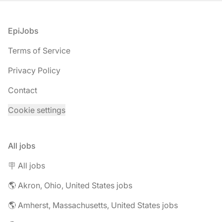
Footer
EpiJobs
Terms of Service
Privacy Policy
Contact
Cookie settings
All jobs
🪧 All jobs
🌎 Akron, Ohio, United States jobs
🌎 Amherst, Massachusetts, United States jobs