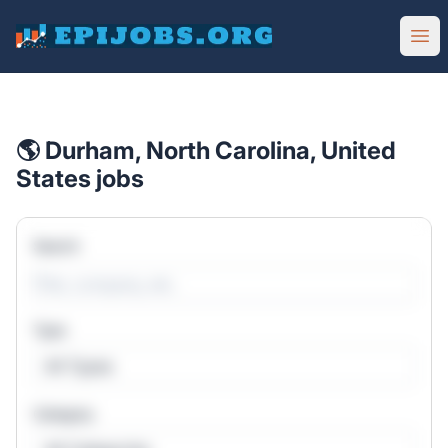
EpiJobs
Ope
🌎 Durham, North Carolina, United
States jobs
Search
Type
All Types
Category