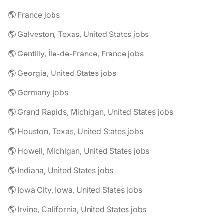
🌎 France jobs
🌎 Galveston, Texas, United States jobs
🌎 Gentilly, Île-de-France, France jobs
🌎 Georgia, United States jobs
🌎 Germany jobs
🌎 Grand Rapids, Michigan, United States jobs
🌎 Houston, Texas, United States jobs
🌎 Howell, Michigan, United States jobs
🌎 Indiana, United States jobs
🌎 Iowa City, Iowa, United States jobs
🌎 Irvine, California, United States jobs