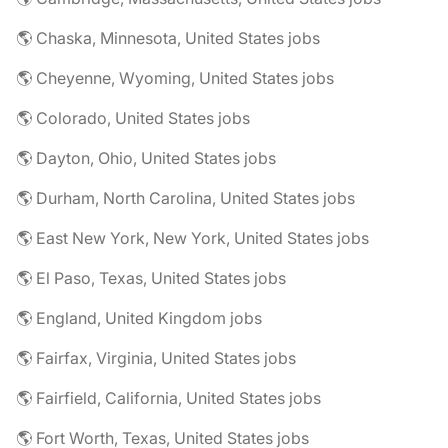
🌎 Chaska, Minnesota, United States jobs
🌎 Cheyenne, Wyoming, United States jobs
🌎 Colorado, United States jobs
🌎 Dayton, Ohio, United States jobs
🌎 Durham, North Carolina, United States jobs
🌎 East New York, New York, United States jobs
🌎 El Paso, Texas, United States jobs
🌎 England, United Kingdom jobs
🌎 Fairfax, Virginia, United States jobs
🌎 Fairfield, California, United States jobs
🌎 Fort Worth, Texas, United States jobs