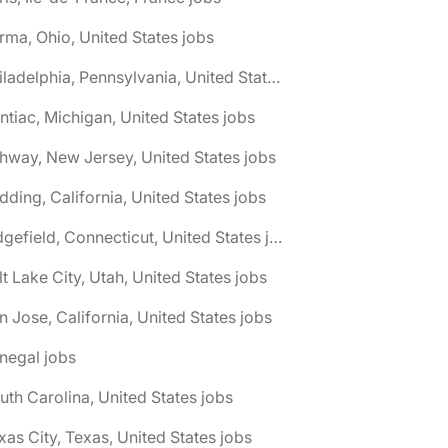
rma, Ohio, United States jobs
🌎 Philadelphia, Pennsylvania, United States jobs
ntiac, Michigan, United States jobs
hway, New Jersey, United States jobs
dding, California, United States jobs
🌎 Ridgefield, Connecticut, United States jobs
lt Lake City, Utah, United States jobs
n Jose, California, United States jobs
negal jobs
uth Carolina, United States jobs
xas City, Texas, United States jobs