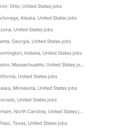
ron, Ohio, United States jobs
chorage, Alaska, United States jobs
izona, United States jobs
lanta, Georgia, United States jobs
oomington, Indiana, United States jobs
🌎 Boston, Massachusetts, United States jobs
lifornia, United States jobs
aska, Minnesota, United States jobs
lorado, United States jobs
🌎 Durham, North Carolina, United States jobs
 Paso, Texas, United States jobs