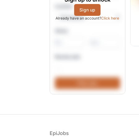
Location
Sign up
Already have an account?
Click here
Salary
-
Remote jobs
Footer
EpiJobs