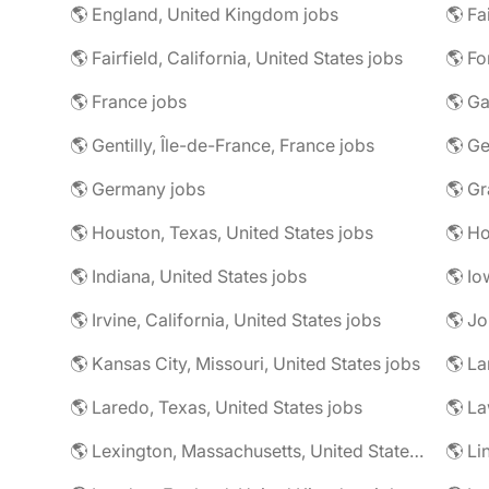
🌎 England, United Kingdom jobs
🌎 Fa
🌎 Fairfield, California, United States jobs
🌎 Fo
🌎 France jobs
🌎 Ga
🌎 Gentilly, Île-de-France, France jobs
🌎 Ge
🌎 Germany jobs
🌎 Houston, Texas, United States jobs
🌎 Ho
🌎 Indiana, United States jobs
🌎 Io
🌎 Irvine, California, United States jobs
🌎 Jo
🌎 Kansas City, Missouri, United States jobs
🌎 La
🌎 Laredo, Texas, United States jobs
🌎 Lexington, Massachusetts, United States jobs
🌎 Li