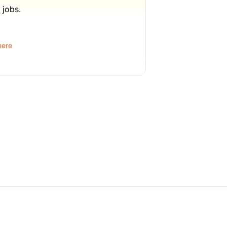
 jobs.
1 week ago
here