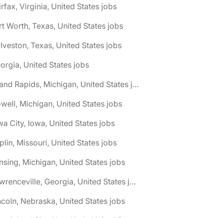
irfax, Virginia, United States jobs
rt Worth, Texas, United States jobs
lveston, Texas, United States jobs
orgia, United States jobs
🌎 Grand Rapids, Michigan, United States jobs
well, Michigan, United States jobs
wa City, Iowa, United States jobs
plin, Missouri, United States jobs
nsing, Michigan, United States jobs
🌎 Lawrenceville, Georgia, United States jobs
ncoln, Nebraska, United States jobs