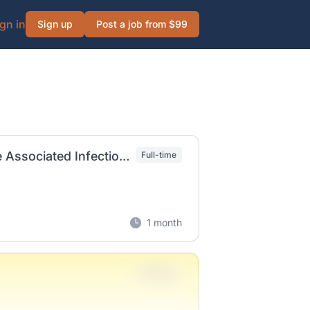
gn in
Sign up
Post a job from $99
Epidemiology Disease Investigator-Healthcare Associated Infections
Full-time
1 month
Full-time