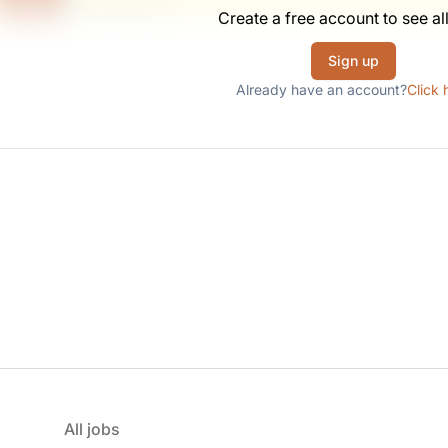
Scranton, PA
Create a free account to see all
United States
$50,000 - $70,000
Sign up
Already have an account?
Click 
All jobs