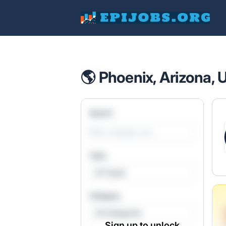
EpiJobs
🌎 Phoenix, Arizona, 
Search
Type
All Types
Category
All Categories
Sign up to unlock