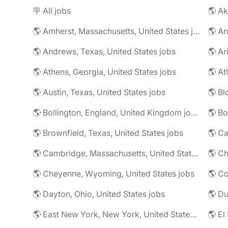
🪧 All jobs
🌎 Ak
🌎 Amherst, Massachusetts, United States jobs
🌎 An
🌎 Andrews, Texas, United States jobs
🌎 Ar
🌎 Athens, Georgia, United States jobs
🌎 At
🌎 Austin, Texas, United States jobs
🌎 Bl
🌎 Bollington, England, United Kingdom jobs
🌎 Brownfield, Texas, United States jobs
🌎 Ca
🌎 Cambridge, Massachusetts, United States jobs
🌎 Ch
🌎 Cheyenne, Wyoming, United States jobs
🌎 Co
🌎 Dayton, Ohio, United States jobs
🌎 East New York, New York, United States jobs
🌎 El