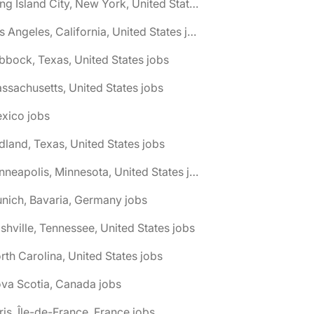
🌎 Long Island City, New York, United States jobs
🌎 Los Angeles, California, United States jobs
bbock, Texas, United States jobs
ssachusetts, United States jobs
xico jobs
dland, Texas, United States jobs
🌎 Minneapolis, Minnesota, United States jobs
nich, Bavaria, Germany jobs
shville, Tennessee, United States jobs
rth Carolina, United States jobs
va Scotia, Canada jobs
ris, Île-de-France, France jobs