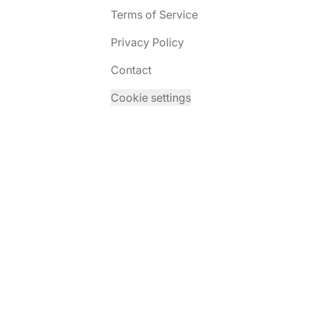
Terms of Service
Privacy Policy
Contact
Cookie settings