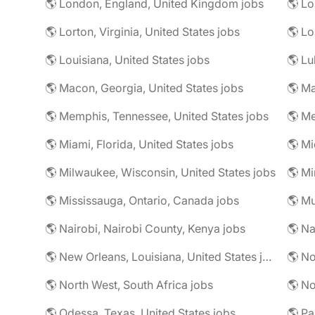
🌎 London, England, United Kingdom jobs
🌎 Lorton, Virginia, United States jobs
🌎 Louisiana, United States jobs
🌎 Lu
🌎 Macon, Georgia, United States jobs
🌎 Ma
🌎 Memphis, Tennessee, United States jobs
🌎 Me
🌎 Miami, Florida, United States jobs
🌎 Mi
🌎 Milwaukee, Wisconsin, United States jobs
🌎 Mississauga, Ontario, Canada jobs
🌎 Mu
🌎 Nairobi, Nairobi County, Kenya jobs
🌎 Na
🌎 New Orleans, Louisiana, United States jobs
🌎 No
🌎 North West, South Africa jobs
🌎 No
🌎 Odessa, Texas, United States jobs
🌎 Pa