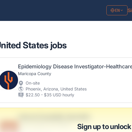
Si
EN
United States jobs
Maricopa County
On-site
Phoenix, Arizona, United States
$22.50 - $35 USD hourly
Internal Hospitality Specialist
Zulauf, Mueller and Rogahn
Sign up to unlock
B