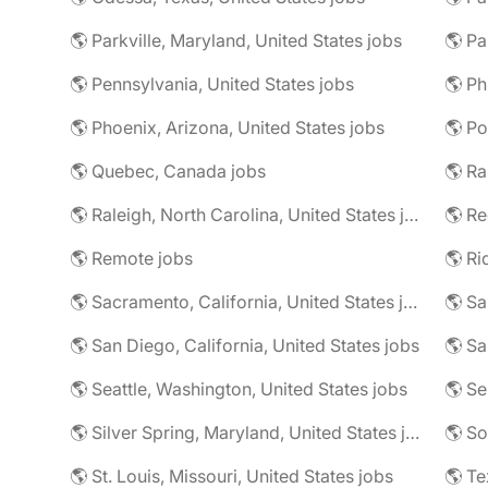
🌎 Parkville, Maryland, United States jobs
🌎 Pa
🌎 Pennsylvania, United States jobs
🌎 Phoenix, Arizona, United States jobs
🌎 Po
🌎 Quebec, Canada jobs
🌎 Ra
🌎 Raleigh, North Carolina, United States jobs
🌎 Re
🌎 Remote jobs
🌎 Sacramento, California, United States jobs
🌎 Sa
🌎 San Diego, California, United States jobs
🌎 Sa
🌎 Seattle, Washington, United States jobs
🌎 Se
🌎 Silver Spring, Maryland, United States jobs
🌎 So
🌎 St. Louis, Missouri, United States jobs
🌎 Te