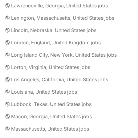
🌎 Lawrenceville, Georgia, United States jobs
🌎 Lexington, Massachusetts, United States jobs
🌎 Lincoln, Nebraska, United States jobs
🌎 London, England, United Kingdom jobs
🌎 Long Island City, New York, United States jobs
🌎 Lorton, Virginia, United States jobs
🌎 Los Angeles, California, United States jobs
🌎 Louisiana, United States jobs
🌎 Lubbock, Texas, United States jobs
🌎 Macon, Georgia, United States jobs
🌎 Massachusetts, United States jobs