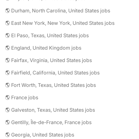
🌎 Durham, North Carolina, United States jobs
🌎 East New York, New York, United States jobs
🌎 El Paso, Texas, United States jobs
🌎 England, United Kingdom jobs
🌎 Fairfax, Virginia, United States jobs
🌎 Fairfield, California, United States jobs
🌎 Fort Worth, Texas, United States jobs
🌎 France jobs
🌎 Galveston, Texas, United States jobs
🌎 Gentilly, Île-de-France, France jobs
🌎 Georgia, United States jobs