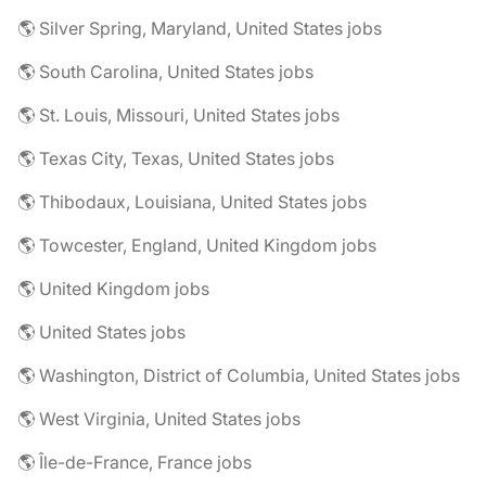
🌎 Silver Spring, Maryland, United States jobs
🌎 South Carolina, United States jobs
🌎 St. Louis, Missouri, United States jobs
🌎 Texas City, Texas, United States jobs
🌎 Thibodaux, Louisiana, United States jobs
🌎 Towcester, England, United Kingdom jobs
🌎 United Kingdom jobs
🌎 United States jobs
🌎 Washington, District of Columbia, United States jobs
🌎 West Virginia, United States jobs
🌎 Île-de-France, France jobs