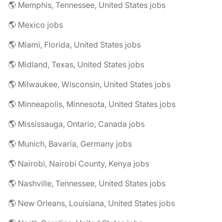
🌎 Memphis, Tennessee, United States jobs
🌎 Mexico jobs
🌎 Miami, Florida, United States jobs
🌎 Midland, Texas, United States jobs
🌎 Milwaukee, Wisconsin, United States jobs
🌎 Minneapolis, Minnesota, United States jobs
🌎 Mississauga, Ontario, Canada jobs
🌎 Munich, Bavaria, Germany jobs
🌎 Nairobi, Nairobi County, Kenya jobs
🌎 Nashville, Tennessee, United States jobs
🌎 New Orleans, Louisiana, United States jobs