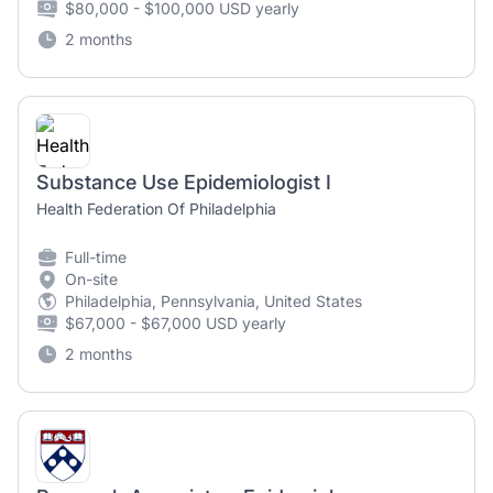
$80,000 - $100,000 USD yearly
2 months
Substance Use Epidemiologist I
Health Federation Of Philadelphia
Full-time
On-site
Philadelphia, Pennsylvania, United States
$67,000 - $67,000 USD yearly
2 months