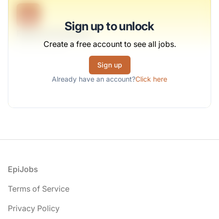
B
Sign up to unlock
Regional Engineer
Create a free account to see all jobs.
Kozey-Gutmann
Sign up
Full-time
Scranton, PA
Already have an account?
Click here
United States
$50,000 - $70,000
1 week ago
Footer
EpiJobs
Terms of Service
Privacy Policy