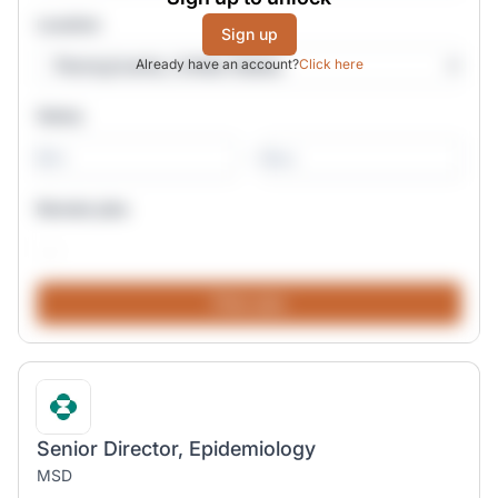
Location
Sign up
Already have an account?
Click here
Salary
-
Remote jobs
Senior Director, Epidemiology
MSD