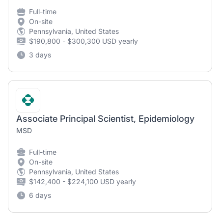
Full-time
On-site
Pennsylvania, United States
$190,800 - $300,300 USD yearly
3 days
Associate Principal Scientist, Epidemiology
MSD
Full-time
On-site
Pennsylvania, United States
$142,400 - $224,100 USD yearly
6 days