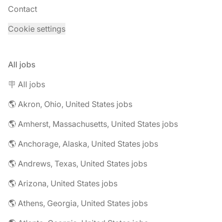
Contact
Cookie settings
All jobs
🪧 All jobs
🌎 Akron, Ohio, United States jobs
🌎 Amherst, Massachusetts, United States jobs
🌎 Anchorage, Alaska, United States jobs
🌎 Andrews, Texas, United States jobs
🌎 Arizona, United States jobs
🌎 Athens, Georgia, United States jobs