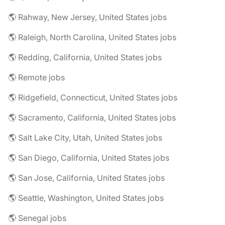
🌎 Rahway, New Jersey, United States jobs
🌎 Raleigh, North Carolina, United States jobs
🌎 Redding, California, United States jobs
🌎 Remote jobs
🌎 Ridgefield, Connecticut, United States jobs
🌎 Sacramento, California, United States jobs
🌎 Salt Lake City, Utah, United States jobs
🌎 San Diego, California, United States jobs
🌎 San Jose, California, United States jobs
🌎 Seattle, Washington, United States jobs
🌎 Senegal jobs