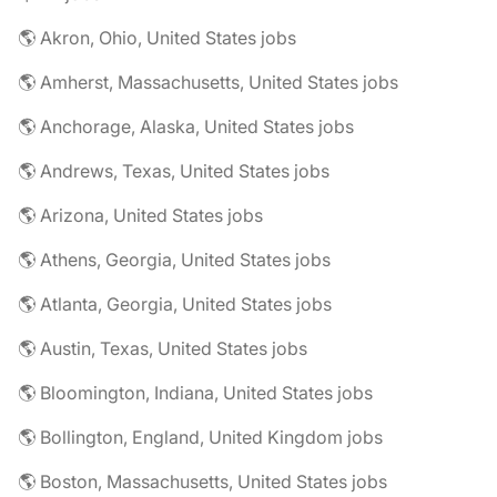
🌎 Akron, Ohio, United States jobs
🌎 Amherst, Massachusetts, United States jobs
🌎 Anchorage, Alaska, United States jobs
🌎 Andrews, Texas, United States jobs
🌎 Arizona, United States jobs
🌎 Athens, Georgia, United States jobs
🌎 Atlanta, Georgia, United States jobs
🌎 Austin, Texas, United States jobs
🌎 Bloomington, Indiana, United States jobs
🌎 Bollington, England, United Kingdom jobs
🌎 Boston, Massachusetts, United States jobs