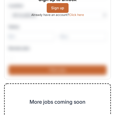
Location
Sign up
Already have an account?
Click here
Salary
-
Remote jobs
More jobs coming soon