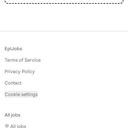
Footer
EpiJobs
Terms of Service
Privacy Policy
Contact
Cookie settings
All jobs
🪧 All jobs