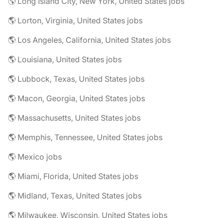
🌎 Long Island City, New York, United States jobs
🌎 Lorton, Virginia, United States jobs
🌎 Los Angeles, California, United States jobs
🌎 Louisiana, United States jobs
🌎 Lubbock, Texas, United States jobs
🌎 Macon, Georgia, United States jobs
🌎 Massachusetts, United States jobs
🌎 Memphis, Tennessee, United States jobs
🌎 Mexico jobs
🌎 Miami, Florida, United States jobs
🌎 Midland, Texas, United States jobs
🌎 Milwaukee, Wisconsin, United States jobs