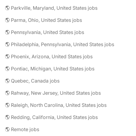
🌎 Parkville, Maryland, United States jobs
🌎 Parma, Ohio, United States jobs
🌎 Pennsylvania, United States jobs
🌎 Philadelphia, Pennsylvania, United States jobs
🌎 Phoenix, Arizona, United States jobs
🌎 Pontiac, Michigan, United States jobs
🌎 Quebec, Canada jobs
🌎 Rahway, New Jersey, United States jobs
🌎 Raleigh, North Carolina, United States jobs
🌎 Redding, California, United States jobs
🌎 Remote jobs