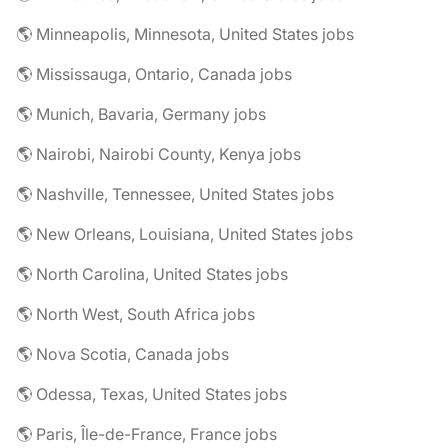
🌎 Minneapolis, Minnesota, United States jobs
🌎 Mississauga, Ontario, Canada jobs
🌎 Munich, Bavaria, Germany jobs
🌎 Nairobi, Nairobi County, Kenya jobs
🌎 Nashville, Tennessee, United States jobs
🌎 New Orleans, Louisiana, United States jobs
🌎 North Carolina, United States jobs
🌎 North West, South Africa jobs
🌎 Nova Scotia, Canada jobs
🌎 Odessa, Texas, United States jobs
🌎 Paris, Île-de-France, France jobs