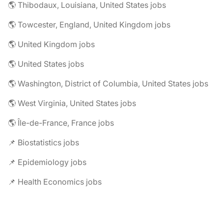
🌎 Thibodaux, Louisiana, United States jobs
🌎 Towcester, England, United Kingdom jobs
🌎 United Kingdom jobs
🌎 United States jobs
🌎 Washington, District of Columbia, United States jobs
🌎 West Virginia, United States jobs
🌎 Île-de-France, France jobs
📌 Biostatistics jobs
📌 Epidemiology jobs
📌 Health Economics jobs