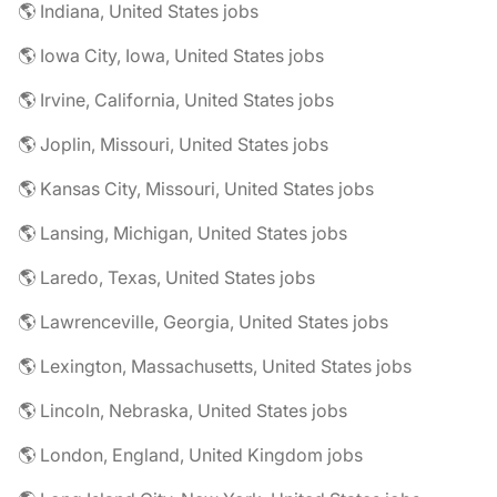
🌎 Indiana, United States jobs
🌎 Iowa City, Iowa, United States jobs
🌎 Irvine, California, United States jobs
🌎 Joplin, Missouri, United States jobs
🌎 Kansas City, Missouri, United States jobs
🌎 Lansing, Michigan, United States jobs
🌎 Laredo, Texas, United States jobs
🌎 Lawrenceville, Georgia, United States jobs
🌎 Lexington, Massachusetts, United States jobs
🌎 Lincoln, Nebraska, United States jobs
🌎 London, England, United Kingdom jobs