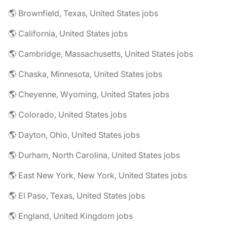
🌎 Brownfield, Texas, United States jobs
🌎 California, United States jobs
🌎 Cambridge, Massachusetts, United States jobs
🌎 Chaska, Minnesota, United States jobs
🌎 Cheyenne, Wyoming, United States jobs
🌎 Colorado, United States jobs
🌎 Dayton, Ohio, United States jobs
🌎 Durham, North Carolina, United States jobs
🌎 East New York, New York, United States jobs
🌎 El Paso, Texas, United States jobs
🌎 England, United Kingdom jobs