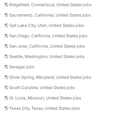
🌎 Ridgefield, Connecticut, United States jobs
🌎 Sacramento, California, United States jobs
🌎 Salt Lake City, Utah, United States jobs
🌎 San Diego, California, United States jobs
🌎 San Jose, California, United States jobs
🌎 Seattle, Washington, United States jobs
🌎 Senegal jobs
🌎 Silver Spring, Maryland, United States jobs
🌎 South Carolina, United States jobs
🌎 St. Louis, Missouri, United States jobs
🌎 Texas City, Texas, United States jobs