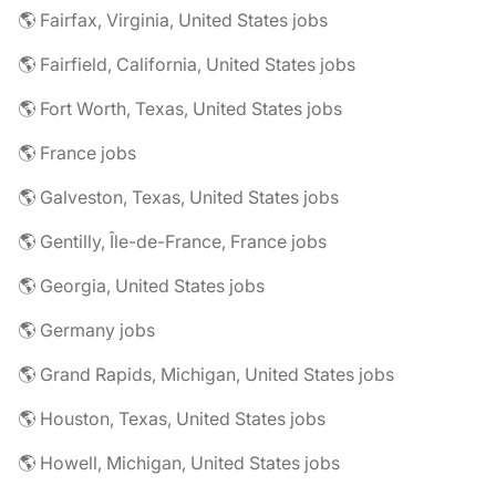
🌎 Fairfax, Virginia, United States jobs
🌎 Fairfield, California, United States jobs
🌎 Fort Worth, Texas, United States jobs
🌎 France jobs
🌎 Galveston, Texas, United States jobs
🌎 Gentilly, Île-de-France, France jobs
🌎 Georgia, United States jobs
🌎 Germany jobs
🌎 Grand Rapids, Michigan, United States jobs
🌎 Houston, Texas, United States jobs
🌎 Howell, Michigan, United States jobs