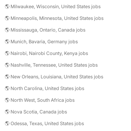
🌎 Milwaukee, Wisconsin, United States jobs
🌎 Minneapolis, Minnesota, United States jobs
🌎 Mississauga, Ontario, Canada jobs
🌎 Munich, Bavaria, Germany jobs
🌎 Nairobi, Nairobi County, Kenya jobs
🌎 Nashville, Tennessee, United States jobs
🌎 New Orleans, Louisiana, United States jobs
🌎 North Carolina, United States jobs
🌎 North West, South Africa jobs
🌎 Nova Scotia, Canada jobs
🌎 Odessa, Texas, United States jobs