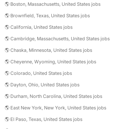
🌎 Boston, Massachusetts, United States jobs
🌎 Brownfield, Texas, United States jobs
🌎 California, United States jobs
🌎 Cambridge, Massachusetts, United States jobs
🌎 Chaska, Minnesota, United States jobs
🌎 Cheyenne, Wyoming, United States jobs
🌎 Colorado, United States jobs
🌎 Dayton, Ohio, United States jobs
🌎 Durham, North Carolina, United States jobs
🌎 East New York, New York, United States jobs
🌎 El Paso, Texas, United States jobs