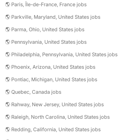
🌎 Paris, Île-de-France, France jobs
🌎 Parkville, Maryland, United States jobs
🌎 Parma, Ohio, United States jobs
🌎 Pennsylvania, United States jobs
🌎 Philadelphia, Pennsylvania, United States jobs
🌎 Phoenix, Arizona, United States jobs
🌎 Pontiac, Michigan, United States jobs
🌎 Quebec, Canada jobs
🌎 Rahway, New Jersey, United States jobs
🌎 Raleigh, North Carolina, United States jobs
🌎 Redding, California, United States jobs