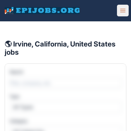
EpiJobs
Ope
🌎 Irvine, California, United States
jobs
Search
Type
All Types
Category