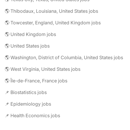
🌎 Thibodaux, Louisiana, United States jobs
🌎 Towcester, England, United Kingdom jobs
🌎 United Kingdom jobs
🌎 United States jobs
🌎 Washington, District of Columbia, United States jobs
🌎 West Virginia, United States jobs
🌎 Île-de-France, France jobs
📌 Biostatistics jobs
📌 Epidemiology jobs
📌 Health Economics jobs