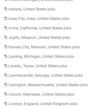
🌎 Indiana, United States jobs
🌎 Iowa City, Iowa, United States jobs
🌎 Irvine, California, United States jobs
🌎 Joplin, Missouri, United States jobs
🌎 Kansas City, Missouri, United States jobs
🌎 Lansing, Michigan, United States jobs
🌎 Laredo, Texas, United States jobs
🌎 Lawrenceville, Georgia, United States jobs
🌎 Lexington, Massachusetts, United States jobs
🌎 Lincoln, Nebraska, United States jobs
🌎 London, England, United Kingdom jobs