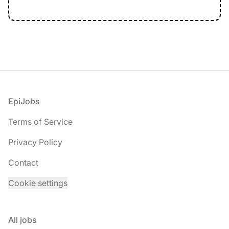
Footer
EpiJobs
Terms of Service
Privacy Policy
Contact
Cookie settings
All jobs