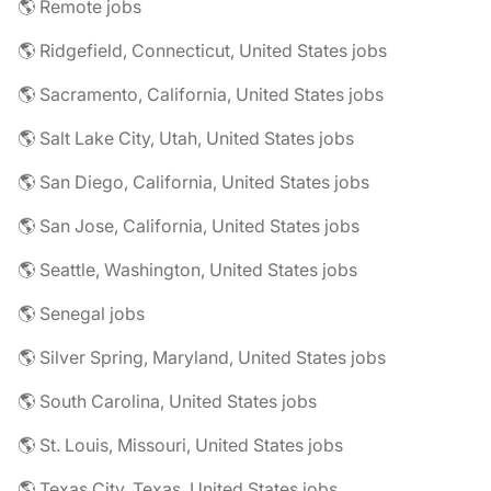
🌎 Remote jobs
🌎 Ridgefield, Connecticut, United States jobs
🌎 Sacramento, California, United States jobs
🌎 Salt Lake City, Utah, United States jobs
🌎 San Diego, California, United States jobs
🌎 San Jose, California, United States jobs
🌎 Seattle, Washington, United States jobs
🌎 Senegal jobs
🌎 Silver Spring, Maryland, United States jobs
🌎 South Carolina, United States jobs
🌎 St. Louis, Missouri, United States jobs
🌎 Texas City, Texas, United States jobs