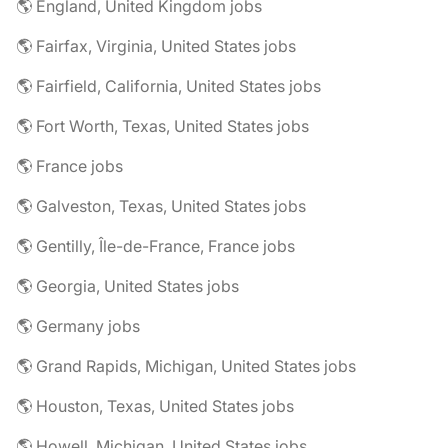
🌎 England, United Kingdom jobs
🌎 Fairfax, Virginia, United States jobs
🌎 Fairfield, California, United States jobs
🌎 Fort Worth, Texas, United States jobs
🌎 France jobs
🌎 Galveston, Texas, United States jobs
🌎 Gentilly, Île-de-France, France jobs
🌎 Georgia, United States jobs
🌎 Germany jobs
🌎 Grand Rapids, Michigan, United States jobs
🌎 Houston, Texas, United States jobs
🌎 Howell, Michigan, United States jobs