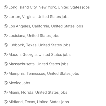
🌎 Long Island City, New York, United States jobs
🌎 Lorton, Virginia, United States jobs
🌎 Los Angeles, California, United States jobs
🌎 Louisiana, United States jobs
🌎 Lubbock, Texas, United States jobs
🌎 Macon, Georgia, United States jobs
🌎 Massachusetts, United States jobs
🌎 Memphis, Tennessee, United States jobs
🌎 Mexico jobs
🌎 Miami, Florida, United States jobs
🌎 Midland, Texas, United States jobs