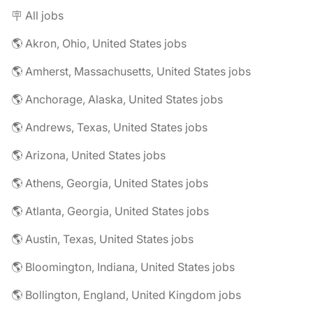
🪧 All jobs
🌎 Akron, Ohio, United States jobs
🌎 Amherst, Massachusetts, United States jobs
🌎 Anchorage, Alaska, United States jobs
🌎 Andrews, Texas, United States jobs
🌎 Arizona, United States jobs
🌎 Athens, Georgia, United States jobs
🌎 Atlanta, Georgia, United States jobs
🌎 Austin, Texas, United States jobs
🌎 Bloomington, Indiana, United States jobs
🌎 Bollington, England, United Kingdom jobs