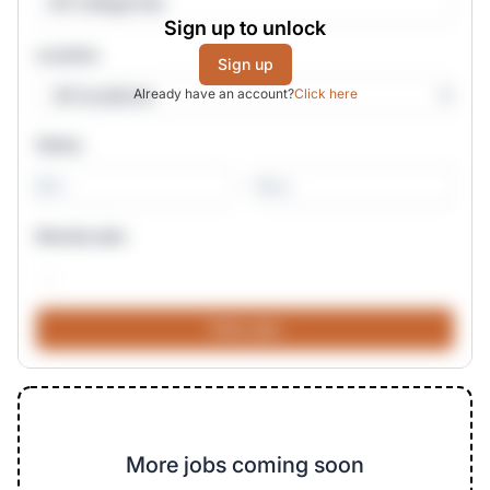
All Categories
Sign up to unlock
Location
Sign up
Already have an account?
Click here
Salary
-
Remote jobs
More jobs coming soon