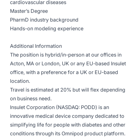
cardiovascular diseases
Master’s Degree
PharmD industry background
Hands-on modeling experience
Additional Information
The position is hybrid/in-person at our offices in
Acton, MA or London, UK or any EU-based Insulet
office, with a preference for a UK or EU-based
location.
Travel is estimated at 20% but will flex depending
on business need.
Insulet Corporation (NASDAQ: PODD) is an
innovative medical device company dedicated to
simplifying life for people with diabetes and other
conditions through its Omnipod product platform.