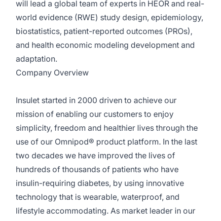
will lead a global team of experts in HEOR and real-
world evidence (RWE) study design, epidemiology,
biostatistics, patient-reported outcomes (PROs),
and health economic modeling development and
adaptation.
Company Overview
Insulet started in 2000 driven to achieve our
mission of enabling our customers to enjoy
simplicity, freedom and healthier lives through the
use of our Omnipod® product platform. In the last
two decades we have improved the lives of
hundreds of thousands of patients who have
insulin-requiring diabetes, by using innovative
technology that is wearable, waterproof, and
lifestyle accommodating. As market leader in our