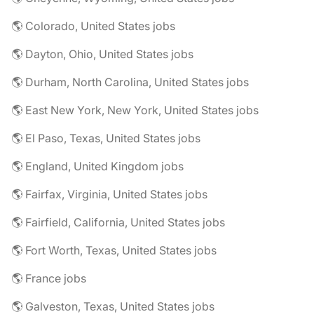
🌎 Colorado, United States jobs
🌎 Dayton, Ohio, United States jobs
🌎 Durham, North Carolina, United States jobs
🌎 East New York, New York, United States jobs
🌎 El Paso, Texas, United States jobs
🌎 England, United Kingdom jobs
🌎 Fairfax, Virginia, United States jobs
🌎 Fairfield, California, United States jobs
🌎 Fort Worth, Texas, United States jobs
🌎 France jobs
🌎 Galveston, Texas, United States jobs