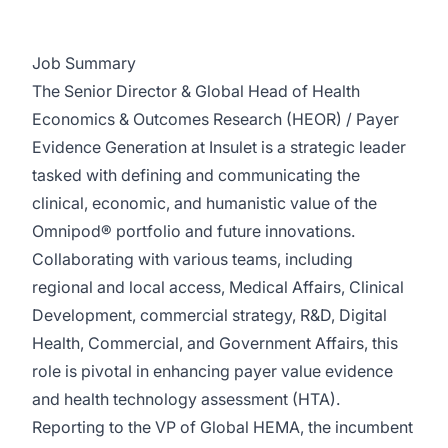
Job Summary
The Senior Director & Global Head of Health
Economics & Outcomes Research (HEOR) / Payer
Evidence Generation at Insulet is a strategic leader
tasked with defining and communicating the
clinical, economic, and humanistic value of the
Omnipod® portfolio and future innovations.
Collaborating with various teams, including
regional and local access, Medical Affairs, Clinical
Development, commercial strategy, R&D, Digital
Health, Commercial, and Government Affairs, this
role is pivotal in enhancing payer value evidence
and health technology assessment (HTA).
Reporting to the VP of Global HEMA, the incumbent