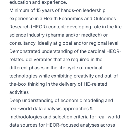
education and experience.
Minimum of 15 years of hands-on leadership
experience in a Health Economics and Outcomes
Research (HEOR) content-developing role in the life
science industry (pharma and/or medtech) or
consultancy, ideally at global and/or regional level
Demonstrated understanding of the cardinal HEOR-
related deliverables that are required in the
different phases in the life cycle of medical
technologies while exhibiting creativity and out-of-
the-box thinking in the delivery of HE-related
activities
Deep understanding of economic modeling and
real‑world data analysis approaches &
methodologies and selection criteria for real-world
data sources for HEOR-focused analyses across