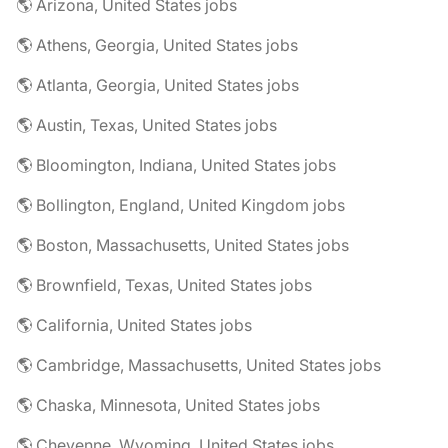
🌎 Arizona, United States jobs
🌎 Athens, Georgia, United States jobs
🌎 Atlanta, Georgia, United States jobs
🌎 Austin, Texas, United States jobs
🌎 Bloomington, Indiana, United States jobs
🌎 Bollington, England, United Kingdom jobs
🌎 Boston, Massachusetts, United States jobs
🌎 Brownfield, Texas, United States jobs
🌎 California, United States jobs
🌎 Cambridge, Massachusetts, United States jobs
🌎 Chaska, Minnesota, United States jobs
🌎 Cheyenne, Wyoming, United States jobs