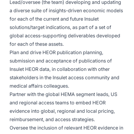
Lead/oversee (the team) developing and updating
a diverse suite of insights-driven economic models
for each of the current and future Insulet
solutions/target indications, as part of a set of
global access-supporting deliverables developed
for each of these assets.
Plan and drive HEOR publication planning,
submission and acceptance of publications of
Insulet HEOR data, in collaboration with other
stakeholders in the Insulet access community and
medical affairs colleagues.
Partner with the global HEMA segment leads, US
and regional access teams to embed HEOR
evidence into global, regional and local pricing,
reimbursement, and access strategies.
Oversee the inclusion of relevant HEOR evidence in