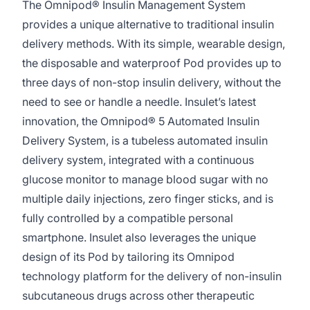
The Omnipod® Insulin Management System
provides a unique alternative to traditional insulin
delivery methods. With its simple, wearable design,
the disposable and waterproof Pod provides up to
three days of non-stop insulin delivery, without the
need to see or handle a needle. Insulet’s latest
innovation, the Omnipod® 5 Automated Insulin
Delivery System, is a tubeless automated insulin
delivery system, integrated with a continuous
glucose monitor to manage blood sugar with no
multiple daily injections, zero finger sticks, and is
fully controlled by a compatible personal
smartphone. Insulet also leverages the unique
design of its Pod by tailoring its Omnipod
technology platform for the delivery of non-insulin
subcutaneous drugs across other therapeutic