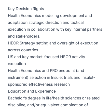
Key Decision Rights
Health Economics modeling development and
adaptation strategic direction and tactical
execution in collaboration with key internal partners
and stakeholders.
HEOR Strategy setting and oversight of execution
across countries
US and key market-focused HEOR activity
execution
Health Economics and PRO endpoint (and
instrument) selection in Insulet trials and Insulet-
sponsored effectiveness research
Education and Experience
Bachelor’s degree in life/health sciences or related
discipline, and/or equivalent combination of