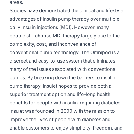
areas.
Studies have demonstrated the clinical and lifestyle
advantages of insulin pump therapy over multiple
daily insulin injections (MDI). However, many
people still choose MDI therapy largely due to the
complexity, cost, and inconvenience of
conventional pump technology. The Omnipod is a
discreet and easy-to-use system that eliminates
many of the issues associated with conventional
pumps. By breaking down the barriers to insulin
pump therapy, Insulet hopes to provide both a
superior treatment option and life-long health
benefits for people with insulin-requiring diabetes.
Insulet was founded in 2000 with the mission to
improve the lives of people with diabetes and
enable customers to enjoy simplicity, freedom, and