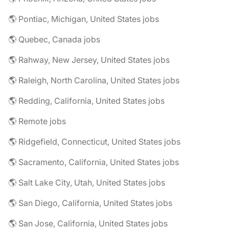
🌎 Pontiac, Michigan, United States jobs
🌎 Quebec, Canada jobs
🌎 Rahway, New Jersey, United States jobs
🌎 Raleigh, North Carolina, United States jobs
🌎 Redding, California, United States jobs
🌎 Remote jobs
🌎 Ridgefield, Connecticut, United States jobs
🌎 Sacramento, California, United States jobs
🌎 Salt Lake City, Utah, United States jobs
🌎 San Diego, California, United States jobs
🌎 San Jose, California, United States jobs