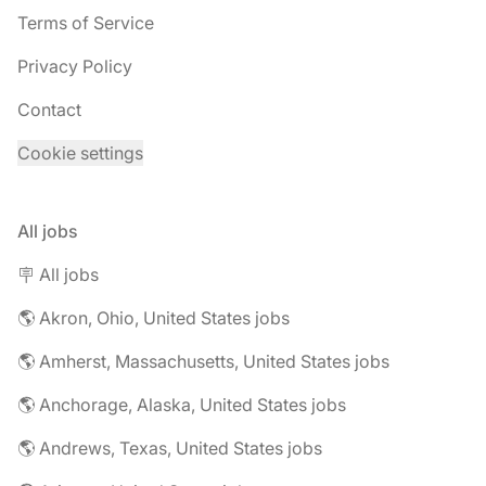
Terms of Service
Privacy Policy
Contact
Cookie settings
All jobs
🪧 All jobs
🌎 Akron, Ohio, United States jobs
🌎 Amherst, Massachusetts, United States jobs
🌎 Anchorage, Alaska, United States jobs
🌎 Andrews, Texas, United States jobs