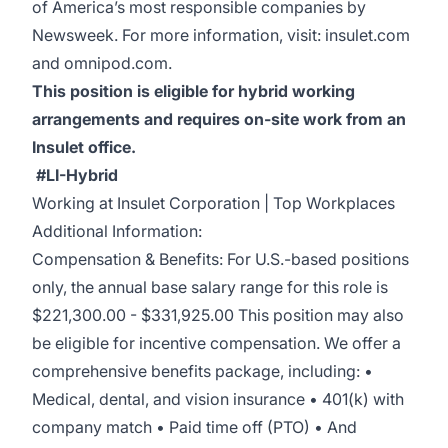
of America’s most responsible companies by
Newsweek
. For more information, visit:
insulet.com
and
omnipod.com
.
This position is eligible for hybrid working
arrangements and requires on-site work from an
Insulet office.
#LI-Hybrid
Working at Insulet Corporation | Top Workplaces
Additional Information:
Compensation & Benefits: For U.S.-based positions
only, the annual base salary range for this role is
$221,300.00 - $331,925.00 This position may also
be eligible for incentive compensation. We offer a
comprehensive benefits package, including: •
Medical, dental, and vision insurance • 401(k) with
company match • Paid time off (PTO) • And