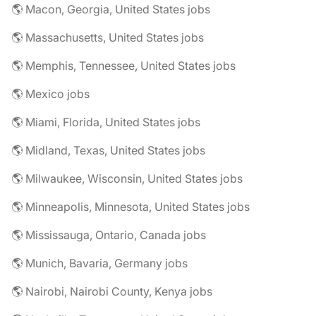
🌎 Macon, Georgia, United States jobs
🌎 Massachusetts, United States jobs
🌎 Memphis, Tennessee, United States jobs
🌎 Mexico jobs
🌎 Miami, Florida, United States jobs
🌎 Midland, Texas, United States jobs
🌎 Milwaukee, Wisconsin, United States jobs
🌎 Minneapolis, Minnesota, United States jobs
🌎 Mississauga, Ontario, Canada jobs
🌎 Munich, Bavaria, Germany jobs
🌎 Nairobi, Nairobi County, Kenya jobs