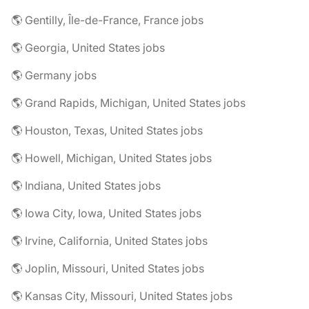
🌎 Gentilly, Île-de-France, France jobs
🌎 Georgia, United States jobs
🌎 Germany jobs
🌎 Grand Rapids, Michigan, United States jobs
🌎 Houston, Texas, United States jobs
🌎 Howell, Michigan, United States jobs
🌎 Indiana, United States jobs
🌎 Iowa City, Iowa, United States jobs
🌎 Irvine, California, United States jobs
🌎 Joplin, Missouri, United States jobs
🌎 Kansas City, Missouri, United States jobs