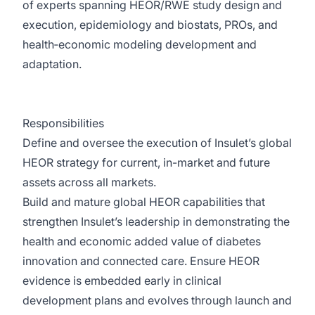
of experts spanning HEOR/RWE study design and
execution, epidemiology and biostats, PROs, and
health‑economic modeling development and
adaptation.
Responsibilities
Define and oversee the execution of Insulet’s global
HEOR strategy for current, in-market and future
assets across all markets.
Build and mature global HEOR capabilities that
strengthen Insulet’s leadership in demonstrating the
health and economic added value of diabetes
innovation and connected care. Ensure HEOR
evidence is embedded early in clinical
development plans and evolves through launch and