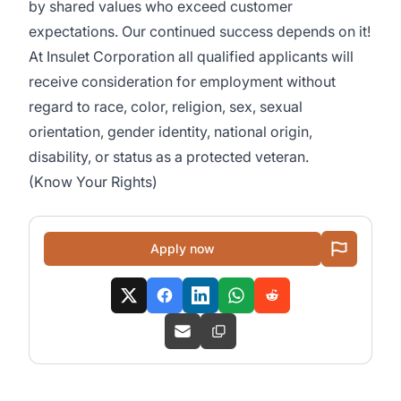
by shared values who exceed customer
expectations. Our continued success depends on it!
At Insulet Corporation all qualified applicants will
receive consideration for employment without
regard to race, color, religion, sex, sexual
orientation, gender identity, national origin,
disability, or status as a protected veteran.
(
Know Your Rights
)
Apply now