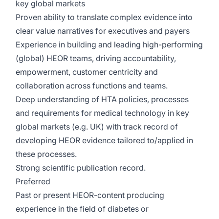
key global markets
Proven ability to translate complex evidence into
clear value narratives for executives and payers
Experience in building and leading high-performing
(global) HEOR teams, driving accountability,
empowerment, customer centricity and
collaboration across functions and teams.
Deep understanding of HTA policies, processes
and requirements for medical technology in key
global markets (e.g. UK) with track record of
developing HEOR evidence tailored to/applied in
these processes.
Strong scientific publication record.
Preferred
Past or present HEOR-content producing
experience in the field of diabetes or