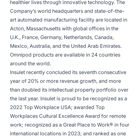
healthier lives through innovative technology. The
Company’s world headquarters and state-of-the-
art automated manufacturing facility are located in
Acton, Massachusetts with global offices in the
U.K., France, Germany, Netherlands, Canada,
Mexico, Australia, and the United Arab Emirates.
Omnipod products are available in 24 countries
around the world.
Insulet recently concluded its seventh consecutive
year of 20% or more revenue growth, and more
than doubled its intellectual property portfolio over
the last year. Insulet is proud to be recognized as a
2022 Top Workplace USA
; awarded Top
Workplaces Cultural Excellence Award for remote
work; recognized as a
Great Place to Work
® in four
international locations in 2023; and ranked as one