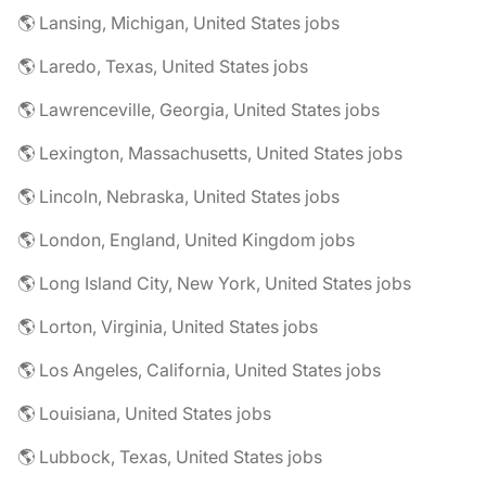
🌎 Lansing, Michigan, United States jobs
🌎 Laredo, Texas, United States jobs
🌎 Lawrenceville, Georgia, United States jobs
🌎 Lexington, Massachusetts, United States jobs
🌎 Lincoln, Nebraska, United States jobs
🌎 London, England, United Kingdom jobs
🌎 Long Island City, New York, United States jobs
🌎 Lorton, Virginia, United States jobs
🌎 Los Angeles, California, United States jobs
🌎 Louisiana, United States jobs
🌎 Lubbock, Texas, United States jobs