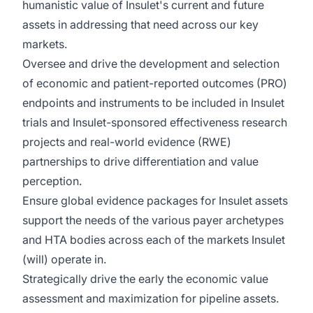
humanistic value of Insulet's current and future
assets in addressing that need across our key
markets.
Oversee and drive the development and selection
of economic and patient-reported outcomes (PRO)
endpoints and instruments to be included in Insulet
trials and Insulet-sponsored effectiveness research
projects and real-world evidence (RWE)
partnerships to drive differentiation and value
perception.
Ensure global evidence packages for Insulet assets
support the needs of the various payer archetypes
and HTA bodies across each of the markets Insulet
(will) operate in.
Strategically drive the early the economic value
assessment and maximization for pipeline assets.