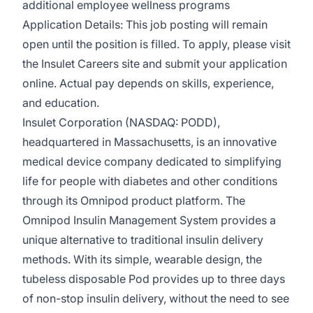
additional employee wellness programs
Application Details: This job posting will remain
open until the position is filled. To apply, please visit
the Insulet Careers site and submit your application
online. Actual pay depends on skills, experience,
and education.
Insulet Corporation (NASDAQ: PODD),
headquartered in Massachusetts, is an innovative
medical device company dedicated to simplifying
life for people with diabetes and other conditions
through its Omnipod product platform. The
Omnipod Insulin Management System provides a
unique alternative to traditional insulin delivery
methods. With its simple, wearable design, the
tubeless disposable Pod provides up to three days
of non-stop insulin delivery, without the need to see