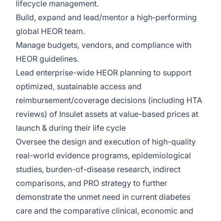
lifecycle management.
Build, expand and lead/mentor a high‑performing
global HEOR team.
Manage budgets, vendors, and compliance with
HEOR guidelines.
Lead enterprise-wide HEOR planning to support
optimized, sustainable access and
reimbursement/coverage decisions (including HTA
reviews) of Insulet assets at value-based prices at
launch & during their life cycle
Oversee the design and execution of high-quality
real-world evidence programs, epidemiological
studies, burden-of-disease research, indirect
comparisons, and PRO strategy to further
demonstrate the unmet need in current diabetes
care and the comparative clinical, economic and