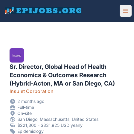
EpiJobs
Ope
Sr. Director, Global Head of Health
Economics & Outcomes Research
(Hybrid-Acton, MA or San Diego, CA)
Insulet Corporation
2 months ago
Full-time
On-site
San Diego, Massachusetts, United States
$221,300 - $331,925 USD yearly
Epidemiology