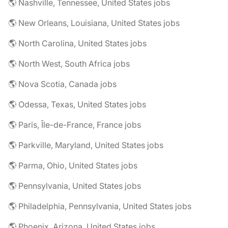
🌎 Nashville, Tennessee, United States jobs
🌎 New Orleans, Louisiana, United States jobs
🌎 North Carolina, United States jobs
🌎 North West, South Africa jobs
🌎 Nova Scotia, Canada jobs
🌎 Odessa, Texas, United States jobs
🌎 Paris, Île-de-France, France jobs
🌎 Parkville, Maryland, United States jobs
🌎 Parma, Ohio, United States jobs
🌎 Pennsylvania, United States jobs
🌎 Philadelphia, Pennsylvania, United States jobs
🌎 Phoenix, Arizona, United States jobs