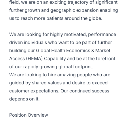
field, we are on an exciting trajectory of significant
further growth and geographic expansion enabling
us to reach more patients around the globe.
We are looking for highly motivated, performance
driven individuals who want to be part of further
building our Global Health Economics & Market
Access (HEMA) Capability and be at the forefront
of our rapidly growing global footprint.
We are looking to hire amazing people who are
guided by shared values and desire to exceed
customer expectations. Our continued success
depends on it.
Position Overview