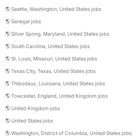
🌎 Seattle, Washington, United States jobs
🌎 Senegal jobs
🌎 Silver Spring, Maryland, United States jobs
🌎 South Carolina, United States jobs
🌎 St. Louis, Missouri, United States jobs
🌎 Texas City, Texas, United States jobs
🌎 Thibodaux, Louisiana, United States jobs
🌎 Towcester, England, United Kingdom jobs
🌎 United Kingdom jobs
🌎 United States jobs
🌎 Washington, District of Columbia, United States jobs