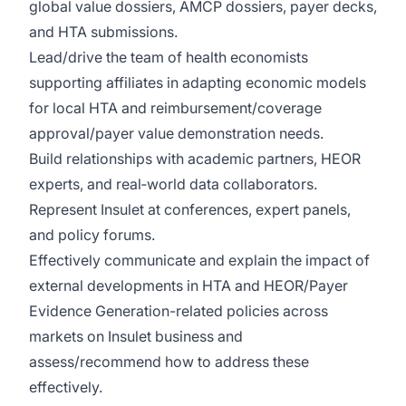
global value dossiers, AMCP dossiers, payer decks,
and HTA submissions.
Lead/drive the team of health economists
supporting affiliates in adapting economic models
for local HTA and reimbursement/coverage
approval/payer value demonstration needs.
Build relationships with academic partners, HEOR
experts, and real‑world data collaborators.
Represent Insulet at conferences, expert panels,
and policy forums.
Effectively communicate and explain the impact of
external developments in HTA and HEOR/Payer
Evidence Generation-related policies across
markets on Insulet business and
assess/recommend how to address these
effectively.