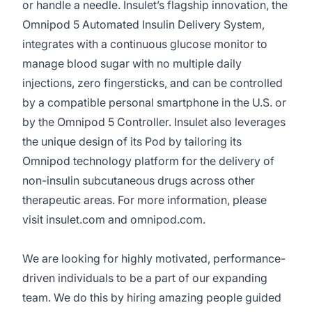
or handle a needle. Insulet’s flagship innovation, the
Omnipod 5 Automated Insulin Delivery System,
integrates with a continuous glucose monitor to
manage blood sugar with no multiple daily
injections, zero fingersticks, and can be controlled
by a compatible personal smartphone in the U.S. or
by the Omnipod 5 Controller. Insulet also leverages
the unique design of its Pod by tailoring its
Omnipod technology platform for the delivery of
non-insulin subcutaneous drugs across other
therapeutic areas. For more information, please
visit insulet.com and omnipod.com.
We are looking for highly motivated, performance-
driven individuals to be a part of our expanding
team. We do this by hiring amazing people guided