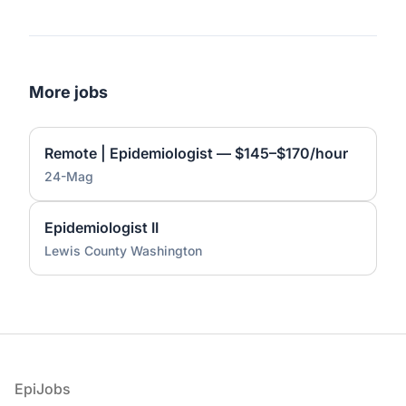
More jobs
Remote | Epidemiologist — $145–$170/hour
24-Mag
Epidemiologist II
Lewis County Washington
Footer
EpiJobs