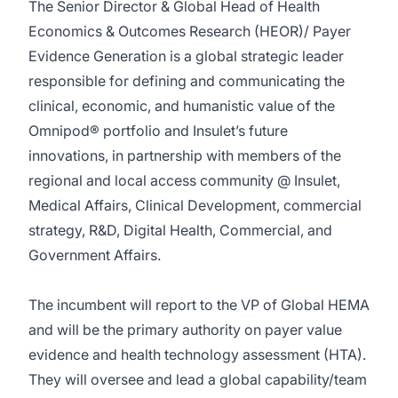
The Senior Director & Global Head of Health
Economics & Outcomes Research (HEOR)/ Payer
Evidence Generation is a global strategic leader
responsible for defining and communicating the
clinical, economic, and humanistic value of the
Omnipod® portfolio and Insulet’s future
innovations, in partnership with members of the
regional and local access community @ Insulet,
Medical Affairs, Clinical Development, commercial
strategy, R&D, Digital Health, Commercial, and
Government Affairs.
The incumbent will report to the VP of Global HEMA
and will be the primary authority on payer value
evidence and health technology assessment (HTA).
They will oversee and lead a global capability/team